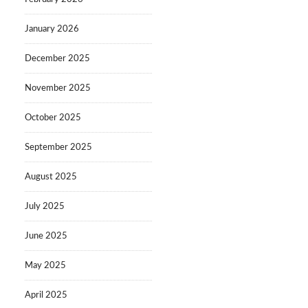
January 2026
December 2025
November 2025
October 2025
September 2025
August 2025
July 2025
June 2025
May 2025
April 2025