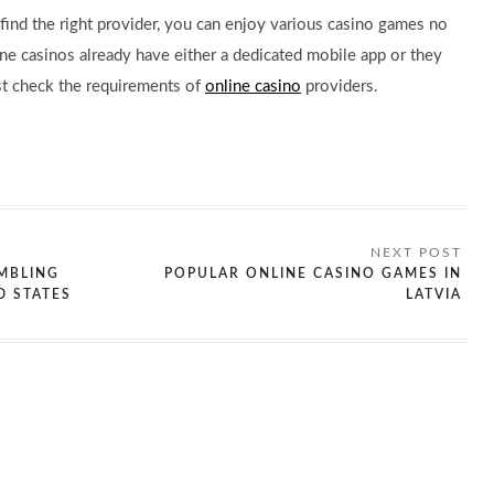
ind the right provider, you can enjoy various casino games no
ine casinos already have either a dedicated mobile app or they
st check the requirements of
online casino
providers.
AMBLING
POPULAR ONLINE CASINO GAMES IN
D STATES
LATVIA