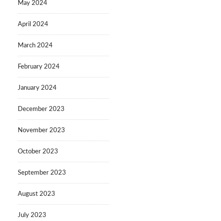
May 2024
April 2024
March 2024
February 2024
January 2024
December 2023
November 2023
October 2023
September 2023
August 2023
July 2023