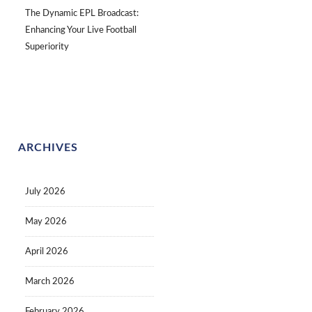
The Dynamic EPL Broadcast:
Enhancing Your Live Football
Superiority
ARCHIVES
July 2026
May 2026
April 2026
March 2026
February 2026