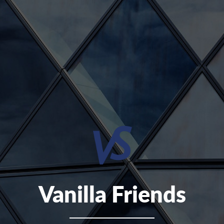
Vanilla Friends