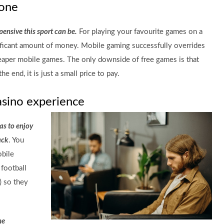
yone
ensive this sport can be.
For playing your favourite games on a
ificant amount of money. Mobile gaming successfully overrides
heaper mobile games. The only downside of free games is that
he end, it is just a small price to pay.
asino experience
as to enjoy
ack
. You
obile
 football
) so they
he