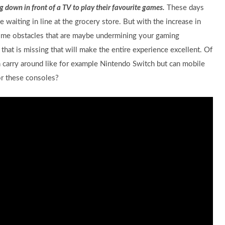
ng down in front of a TV to play their favourite games.
These days
e waiting in line at the grocery store. But with the increase in
some obstacles that are maybe undermining your gaming
t that is missing that will make the entire experience excellent. Of
n carry around like for example Nintendo Switch but can mobile
or these consoles?