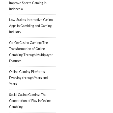
Improve Sports Gaming in
Indonesia
Low-Stakes Interactive Casino
Apps in Gambling and Gaming
Industry
Co-Op Casino Gaming: The
Transformation of Online
Gambling Through Multiplayer
Features
Online Gaming Platforms
Evolving through Years and
Years
Social Casino Gaming: The
Cooperation of Play in Online
Gambling