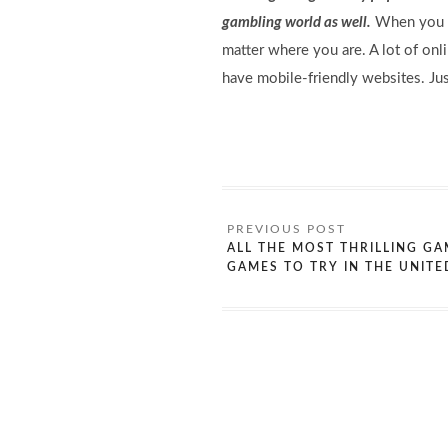
gambling world as well.
When you f
matter where you are. A lot of onl
have mobile-friendly websites. Ju
ALL THE MOST THRILLING G
GAMES TO TRY IN THE UNITE