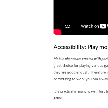
Accessibility: Play 
Mobile phones are created with port
great choice for playing various 
they are good enough. Therefore if
commuting to work you can always
It is practical in many ways. Just
game.