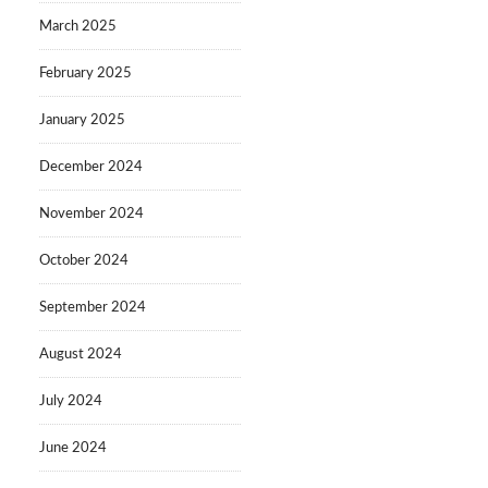
March 2025
February 2025
January 2025
December 2024
November 2024
October 2024
September 2024
August 2024
July 2024
June 2024