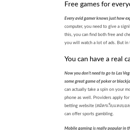
Free games for ever
Every avid gamer knows just how exp
computer, you need to give a sign
this, you can find both free and c
you will watch a lot of ads. But in t
You can have a real c
Now you don’t need to go to Las Veg
some great game of poker or blackj
can actually take a spin on your m
phone as well. Providers apply for
betting website (สมัครเว็บแทงบอล
can offer sports gambling.
Mobile gaming is really popular in t