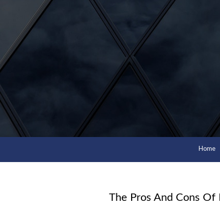
Home
The Pros And Cons Of