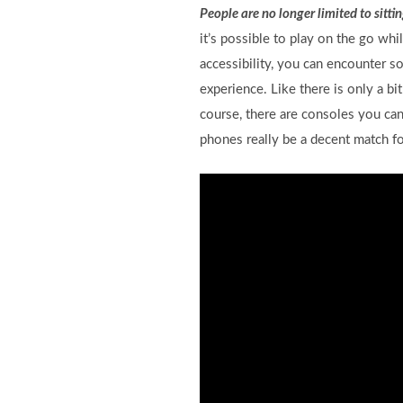
People are no longer limited to sitti
it’s possible to play on the go whil
accessibility, you can encounter 
experience. Like there is only a bi
course, there are consoles you ca
phones really be a decent match f