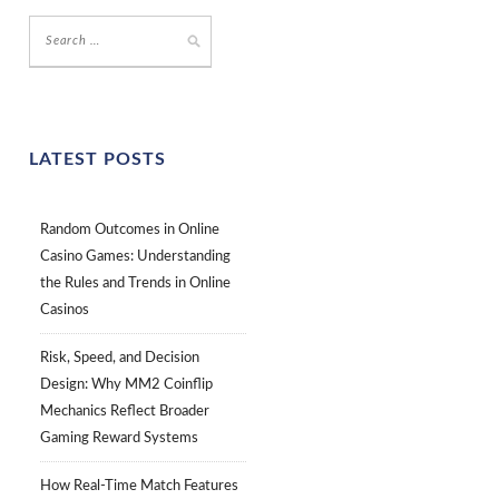
LATEST POSTS
Random Outcomes in Online
Casino Games: Understanding
the Rules and Trends in Online
Casinos
Risk, Speed, and Decision
Design: Why MM2 Coinflip
Mechanics Reflect Broader
Gaming Reward Systems
How Real-Time Match Features