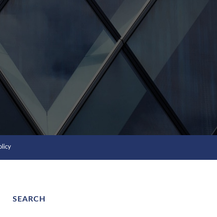
licy
SEARCH