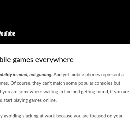
mobile games everywhere
ability in mind, not gaming.
And yet mobile phones represent a
games. Of course, they can’t match some popular consoles but
 you are somewhere waiting in line and getting bored, if you are
 start playing games online.
 try avoiding slacking at work because you are focused on your