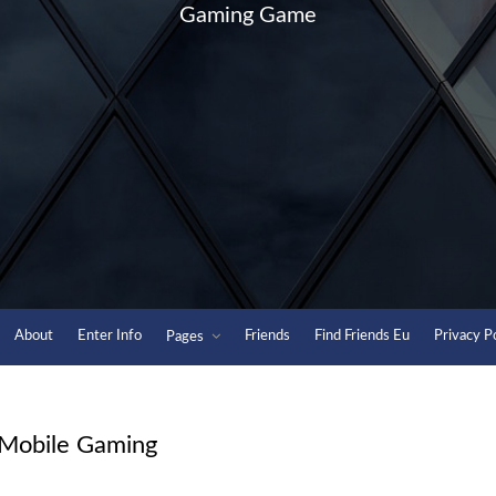
Gaming Game
About
Enter Info
Friends
Find Friends Eu
Privacy Po
Pages
 Mobile Gaming