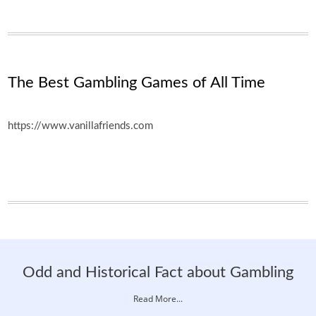
The Best Gambling Games of All Time
https://www.vanillafriends.com
Odd and Historical Fact about Gambling
Read More...