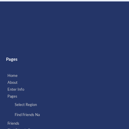
Pages
Home
About
Enter Info
Pages
Select Region
Find Friends Na
Friends