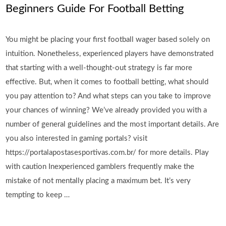
Beginners Guide For Football Betting
You might be placing your first football wager based solely on
intuition. Nonetheless, experienced players have demonstrated
that starting with a well-thought-out strategy is far more
effective. But, when it comes to football betting, what should
you pay attention to? And what steps can you take to improve
your chances of winning? We’ve already provided you with a
number of general guidelines and the most important details. Are
you also interested in gaming portals? visit
https://portalapostasesportivas.com.br/ for more details. Play
with caution Inexperienced gamblers frequently make the
mistake of not mentally placing a maximum bet. It’s very
tempting to keep …