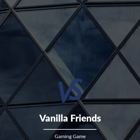
Vanilla Friends
Gaming Game