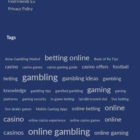
Find Friends Eu
Privacy Policy
Tags
betting online
Asian Gambling Market
Book of Ra Tips
casino
casino offers
football
casino games
casino gaming guide
gambling
gambling ideas
betting
gambling
gaming
knowledge
gambling tips
gamified gambling
gaming
platforms
gaming security
in-game betting
laris88 trusted slot
live betting
online
online betting
live dealer games
Mobile Gaming Apps
casino
online
online casino experience
online casino games
online gambling
casinos
online gaming