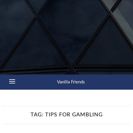
Vanilla Friends
TAG:
TIPS FOR GAMBLING