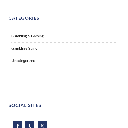
CATEGORIES
Gambling & Gaming
Gambling Game
Uncategorized
SOCIAL SITES