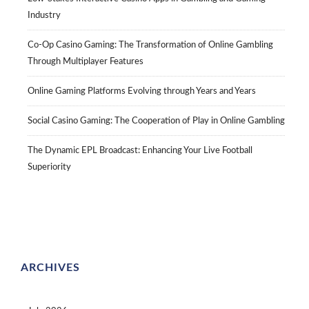
Industry
Co-Op Casino Gaming: The Transformation of Online Gambling
Through Multiplayer Features
Online Gaming Platforms Evolving through Years and Years
Social Casino Gaming: The Cooperation of Play in Online Gambling
The Dynamic EPL Broadcast: Enhancing Your Live Football
Superiority
ARCHIVES