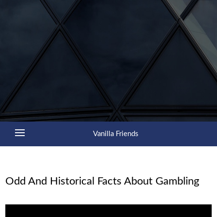
Vanilla Friends
Odd And Historical Facts About Gambling