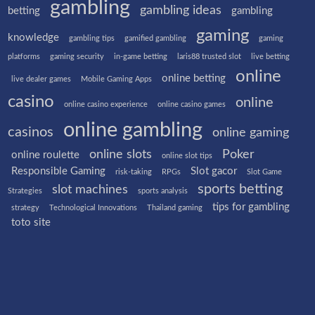
gambling
gambling ideas
betting
gambling
gaming
knowledge
gambling tips
gamified gambling
gaming
platforms
gaming security
in-game betting
laris88 trusted slot
live betting
online
online betting
live dealer games
Mobile Gaming Apps
casino
online
online casino experience
online casino games
online gambling
casinos
online gaming
online slots
Poker
online roulette
online slot tips
Responsible Gaming
Slot gacor
risk-taking
RPGs
Slot Game
sports betting
slot machines
Strategies
sports analysis
tips for gambling
strategy
Technological Innovations
Thailand gaming
toto site