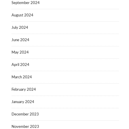
September 2024
August 2024
July 2024
June 2024
May 2024
April 2024
March 2024
February 2024
January 2024
December 2023
November 2023