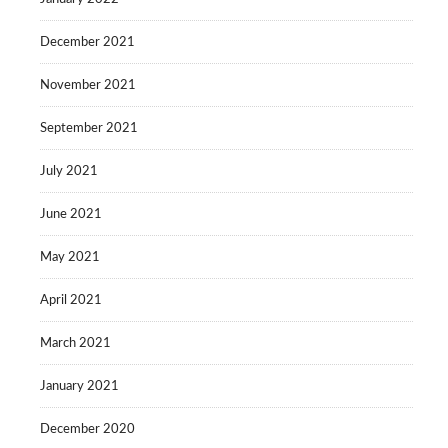
December 2021
November 2021
September 2021
July 2021
June 2021
May 2021
April 2021
March 2021
January 2021
December 2020