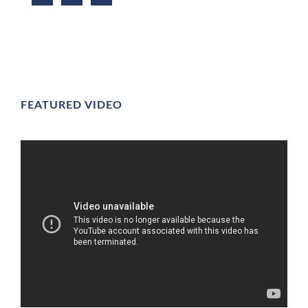
FEATURED VIDEO