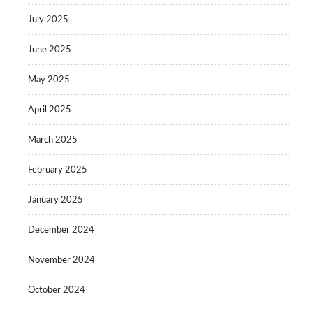
July 2025
June 2025
May 2025
April 2025
March 2025
February 2025
January 2025
December 2024
November 2024
October 2024