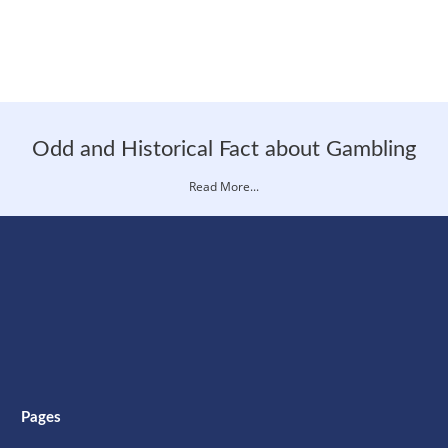
Odd and Historical Fact about Gambling
Read More...
Pages