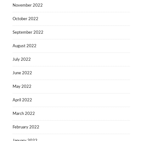
November 2022
October 2022
September 2022
August 2022
July 2022
June 2022
May 2022
April 2022
March 2022
February 2022
January 2022