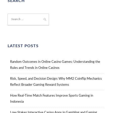
SEARCH
LATEST POSTS
Random Outcomes in Online Casino Games: Understanding the
Rules and Trends in Online Casinos
Risk, Speed, and Decision Design: Why MM2 Coinflip Mechanics
Reflect Broader Gaming Reward Systems
How Real-Time Match Features Improve Sports Gaming in
Indonesia
Low-Stakes Interactive Casino Apps in Gambling and Gaming