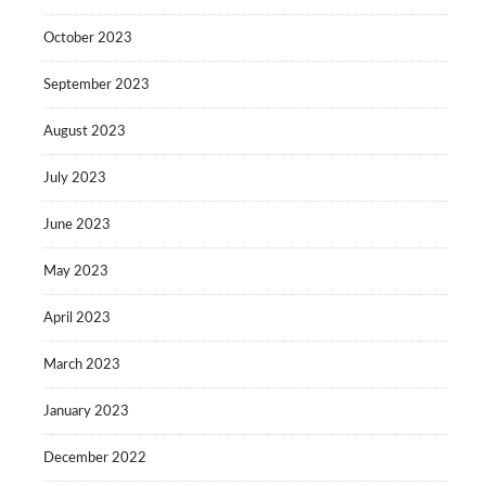
October 2023
September 2023
August 2023
July 2023
June 2023
May 2023
April 2023
March 2023
January 2023
December 2022