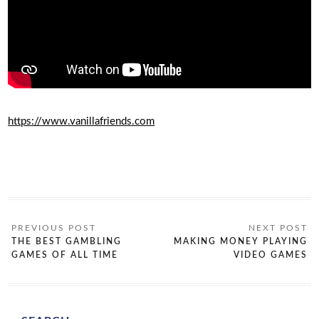
https://www.vanillafriends.com
THE BEST GAMBLING
MAKING MONEY PLAYING
GAMES OF ALL TIME
VIDEO GAMES