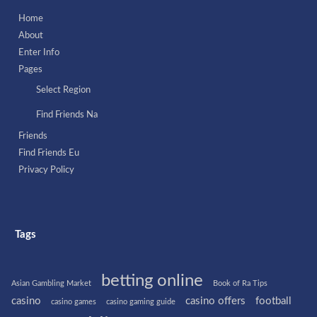
Home
About
Enter Info
Pages
Select Region
Find Friends Na
Friends
Find Friends Eu
Privacy Policy
Tags
betting online
Asian Gambling Market
Book of Ra Tips
casino
casino offers
football
casino games
casino gaming guide