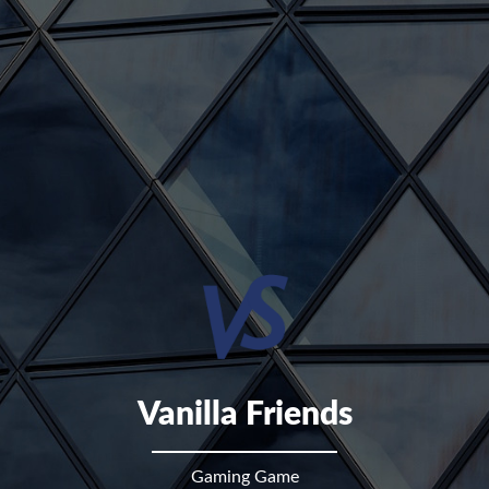
Vanilla Friends
Gaming Game