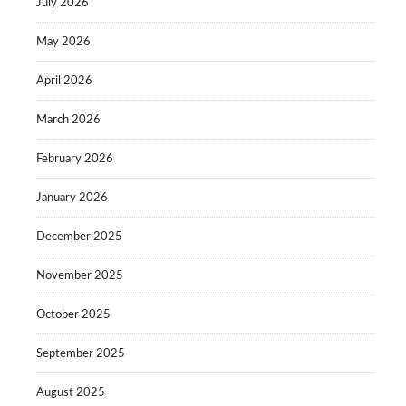
July 2026
May 2026
April 2026
March 2026
February 2026
January 2026
December 2025
November 2025
October 2025
September 2025
August 2025