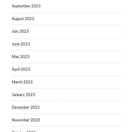
September 2023
August 2023
July 2023
June 2023
May 2023
April 2023
March 2023
January 2023
December 2022
November 2022