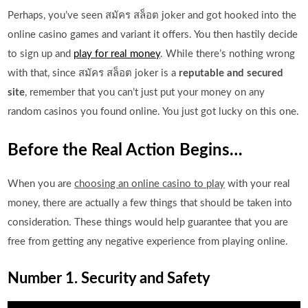
Perhaps, you’ve seen สมัคร สล็อต joker and got hooked into the
online casino games and variant it offers. You then hastily decide
to sign up and
play for real money
. While there’s nothing wrong
with that, since สมัคร สล็อต joker is a
reputable and secured
site
, remember that you can’t just put your money on any
random casinos you found online. You just got lucky on this one.
Before the Real Action Begins…
When you are
choosing an online casino to play
with your real
money, there are actually a few things that should be taken into
consideration. These things would help guarantee that you are
free from getting any negative experience from playing online.
Number 1. Security and Safety