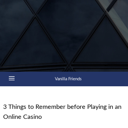
Vanilla Friends
3 Things to Remember before Playing in an
Online Casino