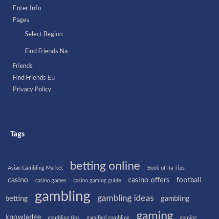
Enter Info
Pages
Select Region
Find Friends Na
Friends
Find Friends Eu
Privacy Policy
Tags
betting online
Asian Gambling Market
Book of Ra Tips
casino
casino offers
football
casino games
casino gaming guide
gambling
gambling ideas
betting
gambling
gaming
knowledge
gambling tips
gamified gambling
gaming