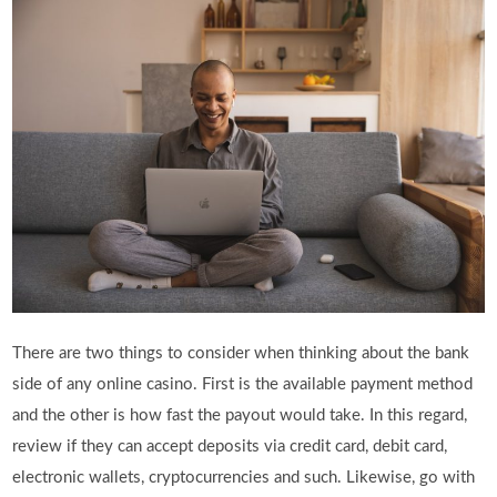
There are two things to consider when thinking about the bank
side of any online casino. First is the available payment method
and the other is how fast the payout would take. In this regard,
review if they can accept deposits via credit card, debit card,
electronic wallets, cryptocurrencies and such. Likewise, go with