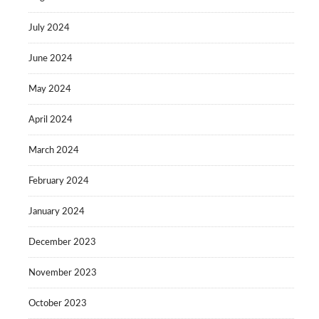
July 2024
June 2024
May 2024
April 2024
March 2024
February 2024
January 2024
December 2023
November 2023
October 2023