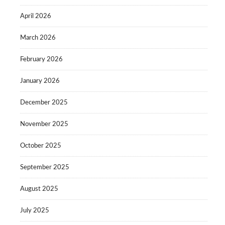
April 2026
March 2026
February 2026
January 2026
December 2025
November 2025
October 2025
September 2025
August 2025
July 2025