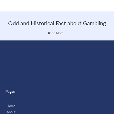
Odd and Historical Fact about Gambling
Read More...
Pages
Home
About