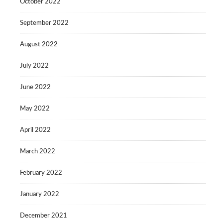
October 2022
September 2022
August 2022
July 2022
June 2022
May 2022
April 2022
March 2022
February 2022
January 2022
December 2021