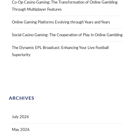
Co-Op Casino Gaming: The Transformation of Online Gambling
Through Multiplayer Features
Online Gaming Platforms Evolving through Years and Years
Social Casino Gaming: The Cooperation of Play in Online Gambling
The Dynamic EPL Broadcast: Enhancing Your Live Football
Superiority
ARCHIVES
July 2026
May 2026