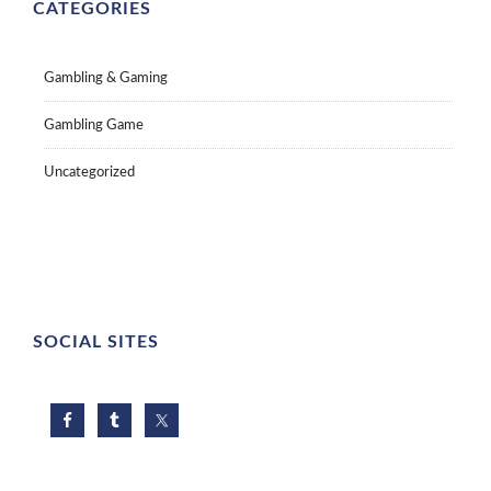
CATEGORIES
Gambling & Gaming
Gambling Game
Uncategorized
SOCIAL SITES