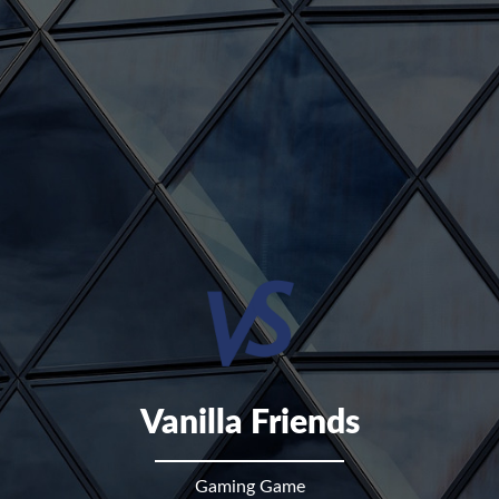
Vanilla Friends
Gaming Game