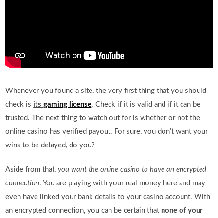
Whenever you found a site, the very first thing that you should
check is
its
gaming license
. Check if it is valid and if it can be
trusted. The next thing to watch out for is whether or not the
online casino has verified payout. For sure, you don’t want your
wins to be delayed, do you?
Aside from that,
you want the online casino to have an encrypted
connection
. You are playing with your real money here and may
even have linked your bank details to your casino account. With
an encrypted connection, you can be certain that
none of your