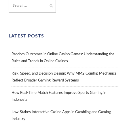
LATEST POSTS
Random Outcomes in Online Casino Games: Understanding the
Rules and Trends in Online Casinos
Risk, Speed, and Decision Design: Why MM2 Coinflip Mechanics
Reflect Broader Gaming Reward Systems
How Real-Time Match Features Improve Sports Gaming in
Indonesia
Low-Stakes Interactive Casino Apps in Gambling and Gaming
Industry