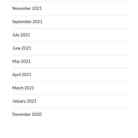
November 2021
September 2021
July 2021
June 2021
May 2021
April 2021
March 2021
January 2021
December 2020