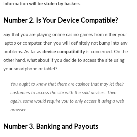
information will be stolen by hackers
.
Number 2. Is Your Device Compatible?
Say that you are playing online casino games from either your
laptop or computer, then you will definitely not bump into any
problems. As far as
device compatibility
is concerned. On the
other hand, what about if you decide to access the site using
your smartphone or tablet?
You ought to know that there are casinos that may let their
customers to access the site with the said devices. Then
again, some would require you to only access it using a web
browser.
Number 3. Banking and Payouts