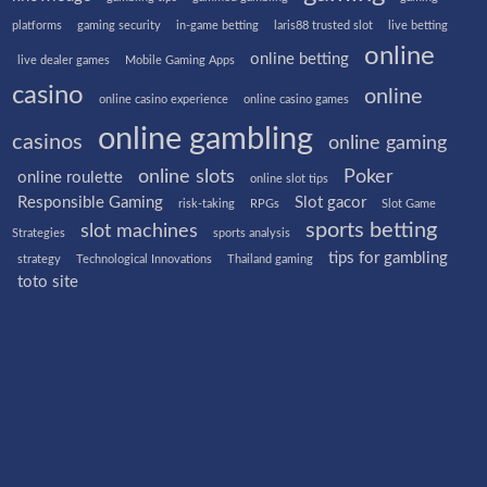
platforms
gaming security
in-game betting
laris88 trusted slot
live betting
online
online betting
live dealer games
Mobile Gaming Apps
casino
online
online casino experience
online casino games
online gambling
casinos
online gaming
online slots
Poker
online roulette
online slot tips
Responsible Gaming
Slot gacor
risk-taking
RPGs
Slot Game
sports betting
slot machines
Strategies
sports analysis
tips for gambling
strategy
Technological Innovations
Thailand gaming
toto site