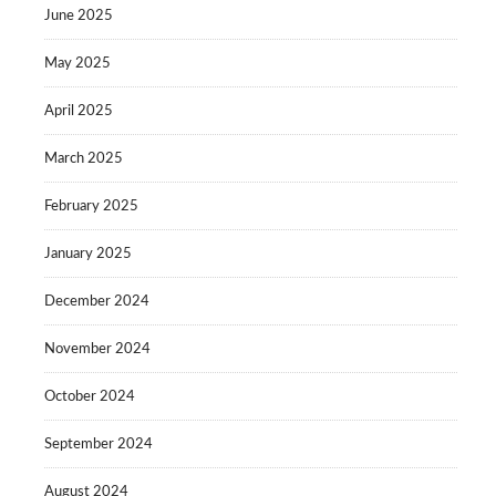
June 2025
May 2025
April 2025
March 2025
February 2025
January 2025
December 2024
November 2024
October 2024
September 2024
August 2024