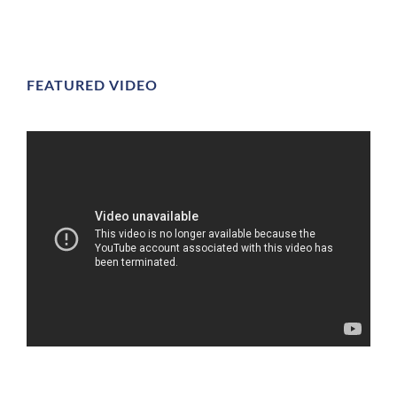
FEATURED VIDEO