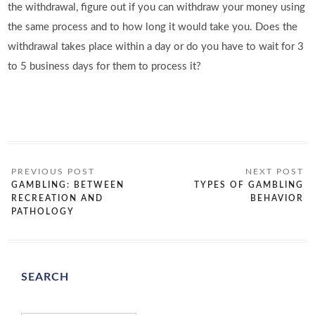
the withdrawal, figure out if you can withdraw your money using
the same process and to how long it would take you. Does the
withdrawal takes place within a day or do you have to wait for 3
to 5 business days for them to process it?
GAMBLING: BETWEEN
TYPES OF GAMBLING
RECREATION AND
BEHAVIOR
PATHOLOGY
SEARCH