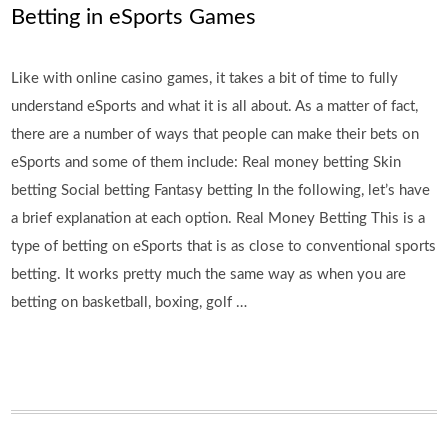
Betting in eSports Games
Like with online casino games, it takes a bit of time to fully
understand eSports and what it is all about. As a matter of fact,
there are a number of ways that people can make their bets on
eSports and some of them include: Real money betting Skin
betting Social betting Fantasy betting In the following, let’s have
a brief explanation at each option. Real Money Betting This is a
type of betting on eSports that is as close to conventional sports
betting. It works pretty much the same way as when you are
betting on basketball, boxing, golf …