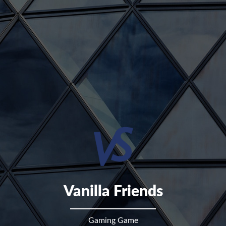
Vanilla Friends
Gaming Game