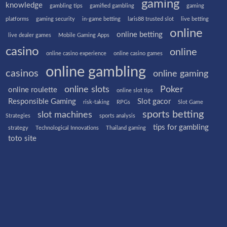
gaming
knowledge
gambling tips
gamified gambling
gaming
platforms
gaming security
in-game betting
laris88 trusted slot
live betting
online
online betting
live dealer games
Mobile Gaming Apps
casino
online
online casino experience
online casino games
online gambling
casinos
online gaming
online slots
Poker
online roulette
online slot tips
Responsible Gaming
Slot gacor
risk-taking
RPGs
Slot Game
sports betting
slot machines
Strategies
sports analysis
tips for gambling
strategy
Technological Innovations
Thailand gaming
toto site