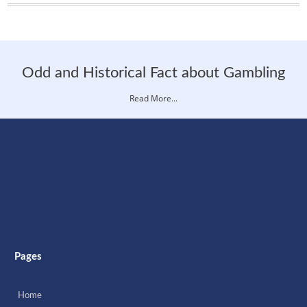
Odd and Historical Fact about Gambling
Read More...
Pages
Home