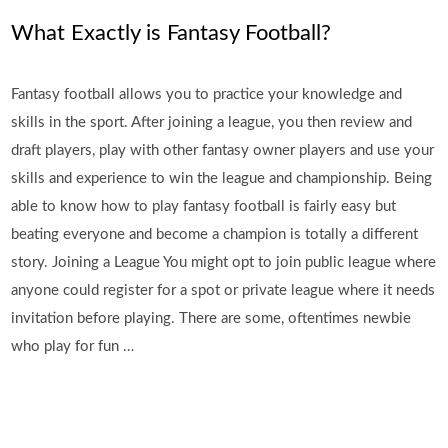
What Exactly is Fantasy Football?
Fantasy football allows you to practice your knowledge and
skills in the sport. After joining a league, you then review and
draft players, play with other fantasy owner players and use your
skills and experience to win the league and championship. Being
able to know how to play fantasy football is fairly easy but
beating everyone and become a champion is totally a different
story. Joining a League You might opt to join public league where
anyone could register for a spot or private league where it needs
invitation before playing. There are some, oftentimes newbie
who play for fun …