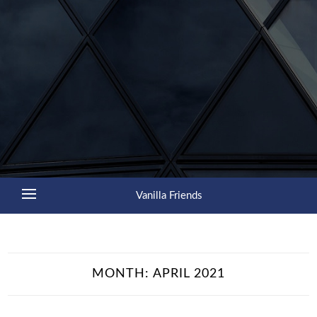
Vanilla Friends
MONTH:
APRIL 2021