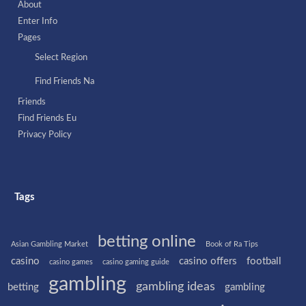
About
Enter Info
Pages
Select Region
Find Friends Na
Friends
Find Friends Eu
Privacy Policy
Tags
betting online
Asian Gambling Market
Book of Ra Tips
casino
casino offers
football
casino games
casino gaming guide
gambling
gambling ideas
betting
gambling