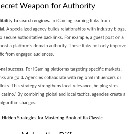
Secret Weapon for Authority
ibility to search engines.
In iGaming, earning links from
ial. A specialized agency builds relationships with industry blogs,
 secure authoritative backlinks. For example, a guest post on a
oost a platform’s domain authority. These links not only improve
affic from engaged audiences.
onal success.
For iGaming platforms targeting specific markets,
nks are gold. Agencies collaborate with regional influencers or
links. This strategy strengthens local relevance, helping sites
 casino.” By combining global and local tactics, agencies create a
 algorithm changes.
 Hidden Strategies for Mastering Book of Ra Classic