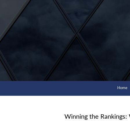
Home
Winning the Rankings: