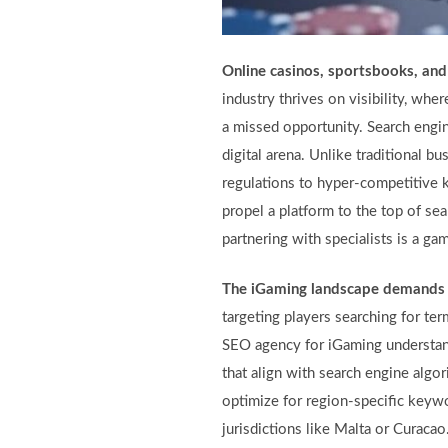
Online casinos, sportsbooks, and
industry thrives on visibility, whe
a missed opportunity. Search engin
digital arena. Unlike traditional b
regulations to hyper-competitive k
propel a platform to the top of sea
partnering with specialists is a g
The iGaming landscape demands p
targeting players searching for ter
SEO agency for iGaming understand
that align with search engine algor
optimize for region-specific keyw
jurisdictions like Malta or Curacao