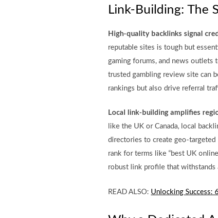
Link-Building: The 
High-quality backlinks signal cred
reputable sites is tough but essent
gaming forums, and news outlets to
trusted gambling review site can b
rankings but also drive referral tr
Local link-building amplifies regi
like the UK or Canada, local backli
directories to create geo-targeted 
rank for terms like “best UK online
robust link profile that withstands
READ ALSO:
Unlocking Success: 6