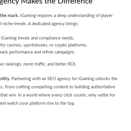
gency Makes the Difference
 the mark.
iGaming requires a deep understanding of player
d niche trends. A dedicated agency brings:
iGaming trends and compliance needs.
 for casinos, sportsbooks, or crypto platforms.
track performance and refine campaigns.
er rankings, more traffic, and better ROI.
ility.
Partnering with an SEO agency for iGaming unlocks the
ts. From crafting compelling content to building authoritative
s that win. In a world where every click counts, why settle for
and watch your platform rise to the top.