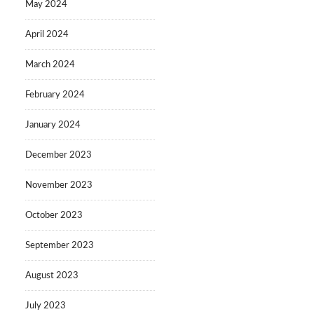
May 2024
April 2024
March 2024
February 2024
January 2024
December 2023
November 2023
October 2023
September 2023
August 2023
July 2023