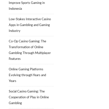
Improve Sports Gaming in
Indonesia
Low-Stakes Interactive Casino
Apps in Gambling and Gaming
Industry
Co-Op Casino Gaming: The
Transformation of Online
Gambling Through Multiplayer
Features
Online Gaming Platforms
Evolving through Years and
Years
Social Casino Gaming: The
Cooperation of Play in Online
Gambling