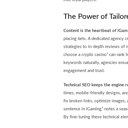
The Power of Tailo
Content is the heartbeat of iGam
placing bets. A dedicated agency c
strategies to in-depth reviews of 
choose a crypto casino” can rank h
keywords naturally, agencies ensur
engagement and trust.
Technical SEO keeps the engine r
times, mobile-friendly designs, and
fix broken links, optimize images,
sentence in iGaming,” notes a seas
By fine-tuning these technical elem