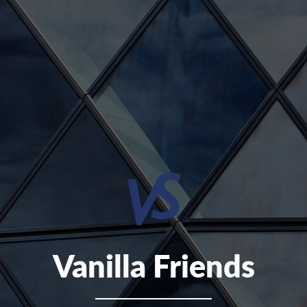
Vanilla Friends