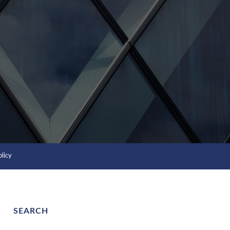
licy
SEARCH