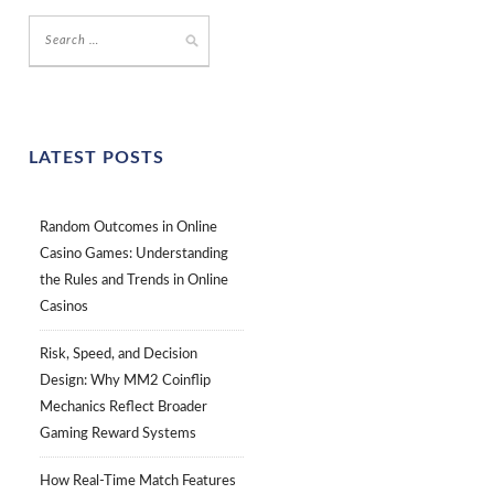
LATEST POSTS
Random Outcomes in Online
Casino Games: Understanding
the Rules and Trends in Online
Casinos
Risk, Speed, and Decision
Design: Why MM2 Coinflip
Mechanics Reflect Broader
Gaming Reward Systems
How Real-Time Match Features