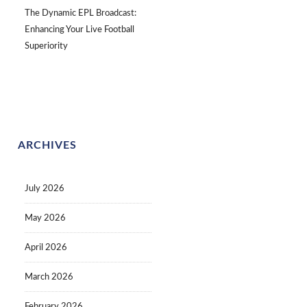
The Dynamic EPL Broadcast:
Enhancing Your Live Football
Superiority
ARCHIVES
July 2026
May 2026
April 2026
March 2026
February 2026