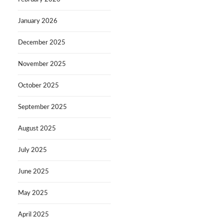
January 2026
December 2025
November 2025
October 2025
September 2025
August 2025
July 2025
June 2025
May 2025
April 2025