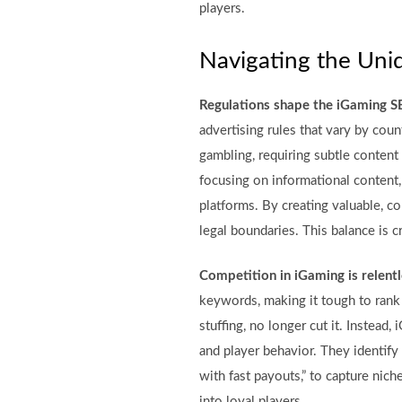
players.
Navigating the Uni
Regulations shape the iGaming 
advertising rules that vary by cou
gambling, requiring subtle content 
focusing on informational content,
platforms. By creating valuable, co
legal boundaries. This balance is c
Competition in iGaming is relentl
keywords, making it tough to rank 
stuffing, no longer cut it. Instead,
and player behavior. They identify
with fast payouts,” to capture niche
into loyal players.