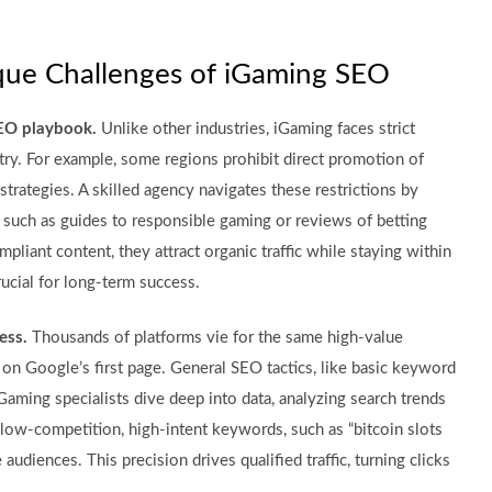
que Challenges of iGaming SEO
SEO playbook.
Unlike other industries, iGaming faces strict
ntry. For example, some regions prohibit direct promotion of
strategies. A skilled agency navigates these restrictions by
 such as guides to responsible gaming or reviews of betting
mpliant content, they attract organic traffic while staying within
rucial for long-term success.
ess.
Thousands of platforms vie for the same high-value
on Google’s first page. General SEO tactics, like basic keyword
 iGaming specialists dive deep into data, analyzing search trends
 low-competition, high-intent keywords, such as “bitcoin slots
 audiences. This precision drives qualified traffic, turning clicks