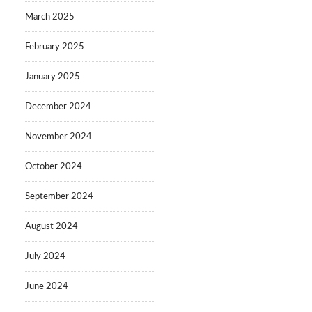
March 2025
February 2025
January 2025
December 2024
November 2024
October 2024
September 2024
August 2024
July 2024
June 2024