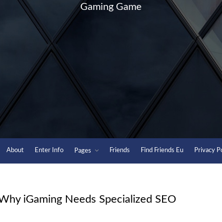
Gaming Game
About
Enter Info
Friends
Find Friends Eu
Privacy Po
Pages
 Why iGaming Needs Specialized SEO