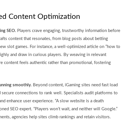
red Content Optimization
ing SEO.
Players crave engaging, trustworthy information before
rafts content that resonates, from blog posts about betting
new slot games. For instance, a well-optimized article on “how to
ighly and draw in curious players. By weaving in relevant
e content feels authentic rather than promotional, fostering
unning smoothly.
Beyond content, iGaming sites need fast load
 secure connections to rank well. Specialists audit platforms to
 and enhance user experience. “A slow website is a death
oned SEO expert. “Players won’t wait, and neither will Google.”
ents, agencies help sites climb rankings and retain visitors.