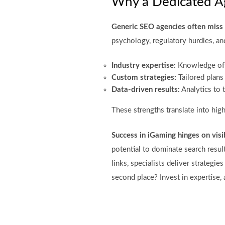
Why a Dedicated A
Generic SEO agencies often miss
psychology, regulatory hurdles, an
Industry expertise:
Knowledge of 
Custom strategies:
Tailored plans
Data-driven results:
Analytics to 
These strengths translate into high
Success in iGaming hinges on visib
potential to dominate search resul
links, specialists deliver strategie
second place? Invest in expertise, 