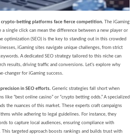
 crypto-betting platforms face fierce competition.
The iGaming
re a single click can mean the difference between a new player or
e optimization (SEO) is the key to standing out in this crowded
usinesses, iGaming sites navigate unique challenges, from strict
eywords. A dedicated SEO strategy tailored to this niche can
rch results, driving traffic and conversions. Let’s explore why
ame-changer for iGaming success.
recision in SEO efforts.
Generic strategies fall short when
ms like “best online casino” or “crypto betting odds.” A specialized
s the nuances of this market. These experts craft campaigns
ithms while adhering to legal guidelines. For instance, they
ords to capture local audiences, ensuring compliance with
. This targeted approach boosts rankings and builds trust with