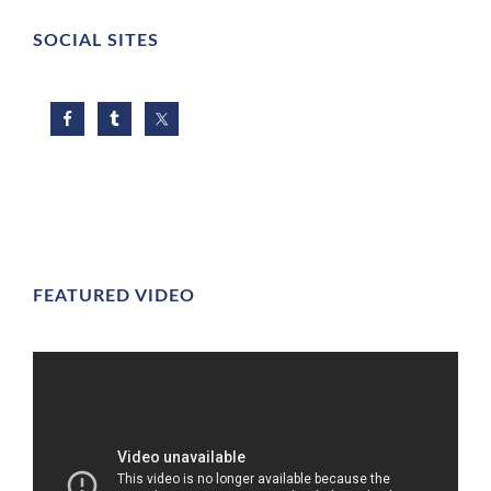
SOCIAL SITES
FEATURED VIDEO