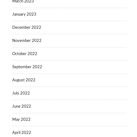
March 2023
January 2023
December 2022
November 2022
October 2022
September 2022
August 2022
July 2022
June 2022
May 2022
April 2022