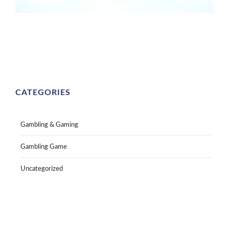
CATEGORIES
Gambling & Gaming
Gambling Game
Uncategorized