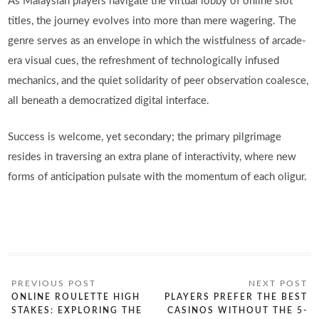
As Malaysian players navigate the virtual lobby of online slot
titles, the journey evolves into more than mere wagering. The
genre serves as an envelope in which the wistfulness of arcade-
era visual cues, the refreshment of technologically infused
mechanics, and the quiet solidarity of peer observation coalesce,
all beneath a democratized digital interface.
Success is welcome, yet secondary; the primary pilgrimage
resides in traversing an extra plane of interactivity, where new
forms of anticipation pulsate with the momentum of each oligur.
ONLINE ROULETTE HIGH
PLAYERS PREFER THE BEST
STAKES: EXPLORING THE
CASINOS WITHOUT THE 5-