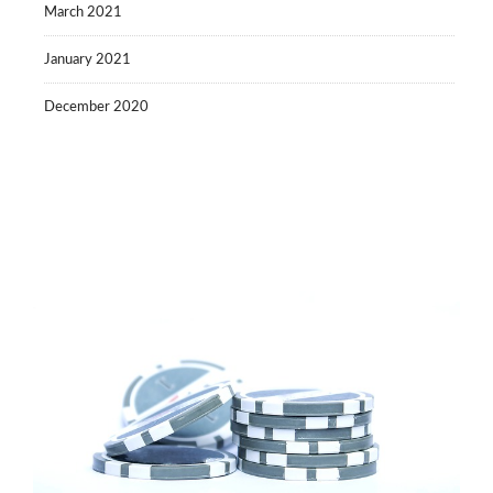
March 2021
January 2021
December 2020