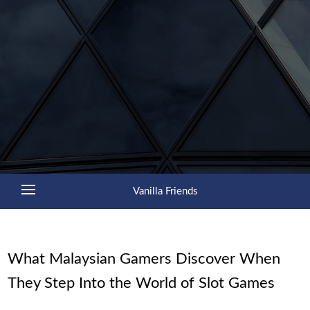
Vanilla Friends
What Malaysian Gamers Discover When
They Step Into the World of Slot Games