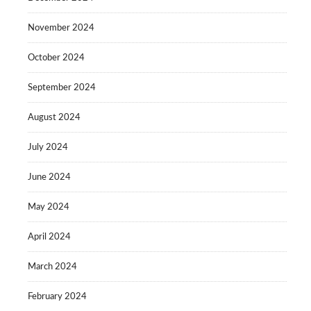
November 2024
October 2024
September 2024
August 2024
July 2024
June 2024
May 2024
April 2024
March 2024
February 2024