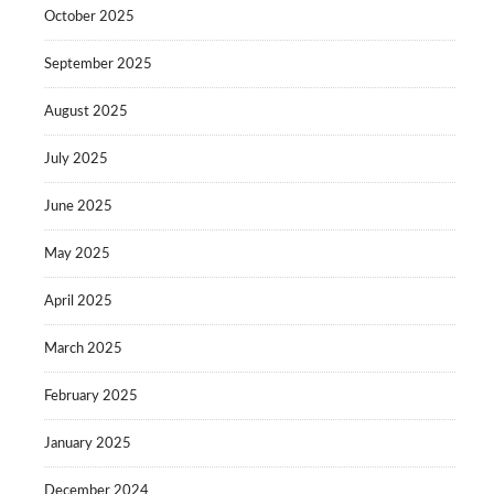
October 2025
September 2025
August 2025
July 2025
June 2025
May 2025
April 2025
March 2025
February 2025
January 2025
December 2024