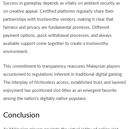
Success in gameplay depends as vitally on ambient security as
on creative appeal. Certified platforms regularly share their
partnerships with trustworthy vendors, making it clear that
fairness and privacy are fundamental promises. Different
payment options, quick withdrawal processes, and always
available support come together to create a trustworthy
environment.
This commitment to transparency reassures Malaysian players
accustomed to regulations inherent in traditional digital gaming.
The interplay of frictionless access, established trust, and layered
enjoyment has positioned slot titles as an emergent favorite
among the nation’s digitally native populace.
Conclusion