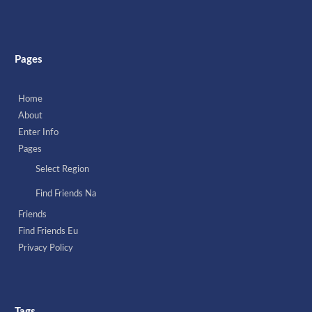
Pages
Home
About
Enter Info
Pages
Select Region
Find Friends Na
Friends
Find Friends Eu
Privacy Policy
Tags