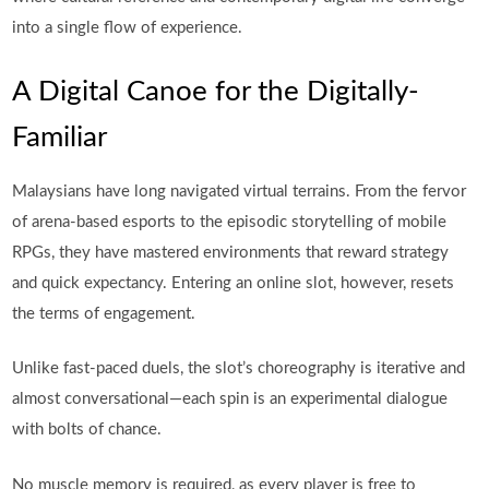
into a single flow of experience.
A Digital Canoe for the Digitally-
Familiar
Malaysians have long navigated virtual terrains. From the fervor
of arena-based esports to the episodic storytelling of mobile
RPGs, they have mastered environments that reward strategy
and quick expectancy. Entering an online slot, however, resets
the terms of engagement.
Unlike fast-paced duels, the slot’s choreography is iterative and
almost conversational—each spin is an experimental dialogue
with bolts of chance.
No muscle memory is required, as every player is free to