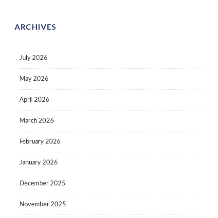
ARCHIVES
July 2026
May 2026
April 2026
March 2026
February 2026
January 2026
December 2025
November 2025