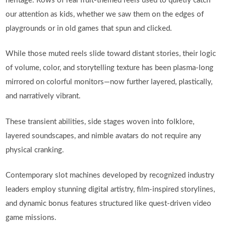
heritage. Rows of real fruit-themed reels used to quietly catch
our attention as kids, whether we saw them on the edges of
playgrounds or in old games that spun and clicked.
While those muted reels slide toward distant stories, their logic
of volume, color, and storytelling texture has been plasma-long
mirrored on colorful monitors—now further layered, plastically,
and narratively vibrant.
These transient abilities, side stages woven into folklore,
layered soundscapes, and nimble avatars do not require any
physical cranking.
Contemporary slot machines developed by recognized industry
leaders employ stunning digital artistry, film-inspired storylines,
and dynamic bonus features structured like quest-driven video
game missions.