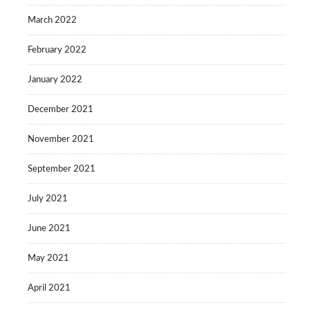
March 2022
February 2022
January 2022
December 2021
November 2021
September 2021
July 2021
June 2021
May 2021
April 2021