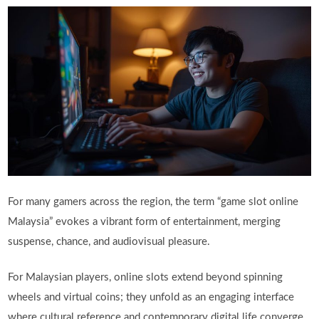
For many gamers across the region, the term “game slot online
Malaysia” evokes a vibrant form of entertainment, merging
suspense, chance, and audiovisual pleasure.
For Malaysian players, online slots extend beyond spinning
wheels and virtual coins; they unfold as an engaging interface
where cultural reference and contemporary digital life converge