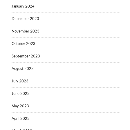
January 2024
December 2023
November 2023
October 2023
September 2023
August 2023
July 2023
June 2023
May 2023
April 2023