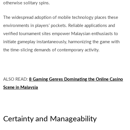
otherwise solitary spins.
The widespread adoption of mobile technology places these
environments in players’ pockets. Reliable applications and
verified tournament sites empower Malaysian enthusiasts to
initiate gameplay instantaneously, harmonizing the game with
the time-slicing demands of contemporary activity.
ALSO READ:
8 Gaming Genres Dominating the Online Casino
Scene in Malaysia
Certainty and Manageability