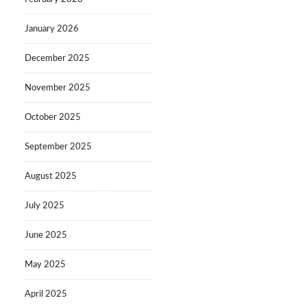
January 2026
December 2025
November 2025
October 2025
September 2025
August 2025
July 2025
June 2025
May 2025
April 2025