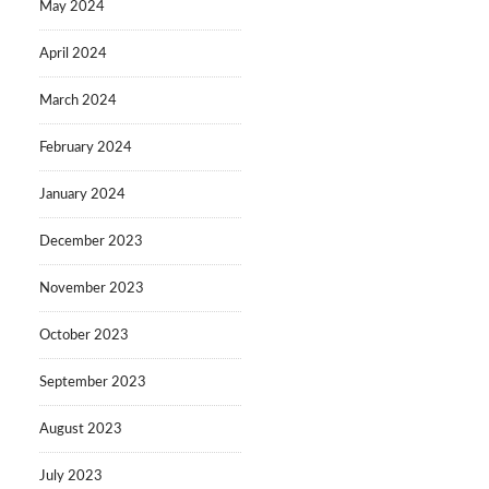
May 2024
April 2024
March 2024
February 2024
January 2024
December 2023
November 2023
October 2023
September 2023
August 2023
July 2023