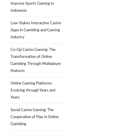
Improve Sports Gaming in
Indonesia
Low-Stakes Interactive Casino
Apps in Gambling and Gaming
Industry
Co-Op Casino Gaming: The
Transformation of Online
Gambling Through Multiplayer
Features
Online Gaming Platforms
Evolving through Years and
Years
Social Casino Gaming: The
Cooperation of Play in Online
Gambling