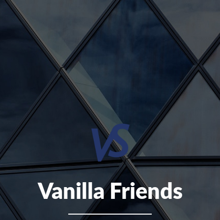
Vanilla Friends