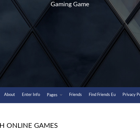
Gaming Game
About
Enter Info
Friends
Find Friends Eu
Privacy Po
Pages
H ONLINE GAMES