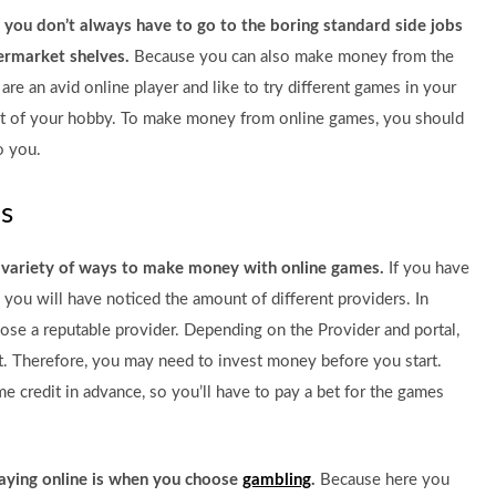
, you don’t always have to go to the boring standard side jobs
upermarket shelves.
Because you can also make money from the
re an avid online player and like to try different games in your
t of your hobby. To make money from online games, you should
o you.
es
a variety of ways to make money with online games.
If you have
 you will have noticed the amount of different providers. In
ose a reputable provider. Depending on the Provider and portal,
not. Therefore, you may need to invest money before you start.
 credit in advance, so you’ll have to pay a bet for the games
laying online is when you choose
gambling
.
Because here you