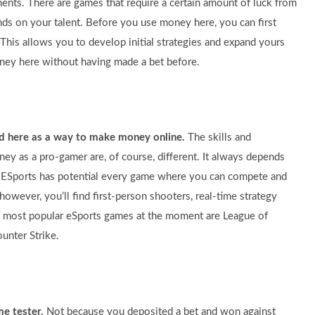
ents. There are games that require a certain amount of luck from
ends on your talent. Before you use money here, you can first
 This allows you to develop initial strategies and expand yours
oney here without having made a bet before.
d here as a way to make money online.
The skills and
ey as a pro-gamer are, of course, different. It always depends
 ESports has potential every game where you can compete and
owever, you’ll find first-person shooters, real-time strategy
e most popular eSports games at the moment are League of
ounter Strike.
e tester.
Not because you deposited a bet and won against