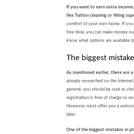
If you want to earn extra income
like Tuition cleaning or filling s
comfort of your own home. If you a
free time, you can make money ou
know what options are available t
The biggest mistak
As mentioned earlier, there are 
already researched on the Internet,
general, you should be sure to cho
registration is free of charge or 
However, most offer you a welcome
later.
One of the biggest mistakes in p