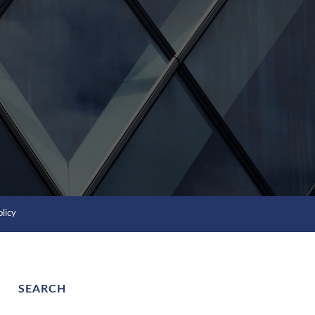
licy
SEARCH