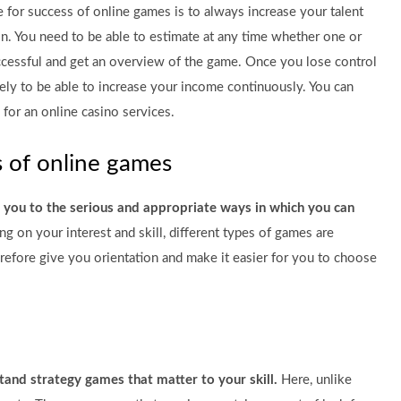
pe for success of online games is to always increase your talent
n. You need to be able to estimate at any time whether one or
ccessful and get an overview of the game. Once you lose control
kely to be able to increase your income continuously. You can
 for an online casino services.
s of online games
e you to the serious and appropriate ways in which you can
 on your interest and skill, different types of games are
refore give you orientation and make it easier for you to choose
tand strategy games that matter to your skill.
Here, unlike