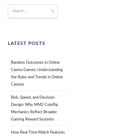
LATEST POSTS
Random Outcomes in Online
Casino Games: Understanding
the Rules and Trends in Online
Casinos
Risk, Speed, and Decision
Design: Why MM2 Coinflip
Mechanics Reflect Broader
Gaming Reward Systems
How Real-Time Match Features