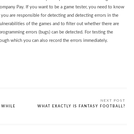
ompany Pay. If you want to be a game tester, you need to know
r, you are responsible for detecting and detecting errors in the
lnerabilities of the games and to filter out whether there are
programming errors (bugs) can be detected. For testing the
rough which you can also record the errors immediately.
 WHILE
WHAT EXACTLY IS FANTASY FOOTBALL?