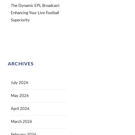
The Dynamic EPL Broadcast:
Enhancing Your Live Football
Superiority
ARCHIVES
July 2026
May 2026
April 2026
March 2026
February 2026