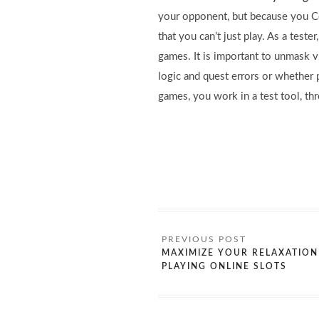
your opponent, but because you C
that you can’t just play. As a teste
games. It is important to unmask vu
logic and quest errors or whether 
games, you work in a test tool, th
MAXIMIZE YOUR RELAXATION
PLAYING ONLINE SLOTS