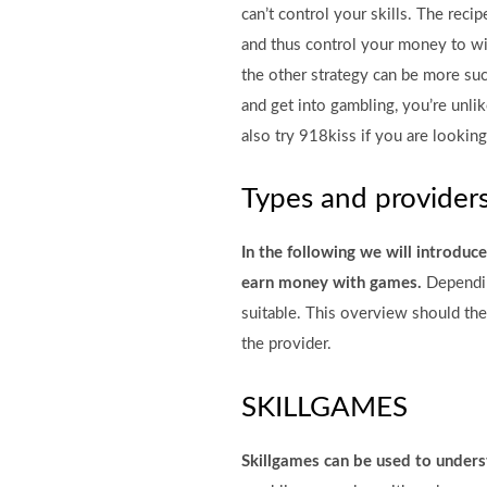
can’t control your skills. The reci
and thus control your money to wi
the other strategy can be more su
and get into gambling, you’re unli
also try 918kiss if you are looking
Types and provider
In the following we will introduc
earn money with games.
Depending
suitable. This overview should the
the provider.
SKILLGAMES
Skillgames can be used to unders