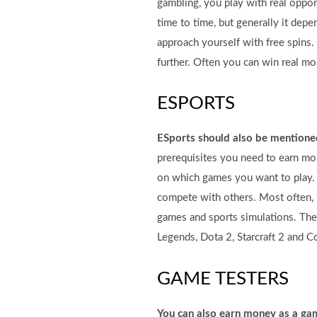
gambling, you play with real oppon
time to time, but generally it dep
approach yourself with free spins.
further. Often you can win real m
ESPORTS
ESports should also be mentione
prerequisites you need to earn mon
on which games you want to play.
compete with others. Most often, h
games and sports simulations. Th
Legends, Dota 2, Starcraft 2 and C
GAME TESTERS
You can also earn money as a gam