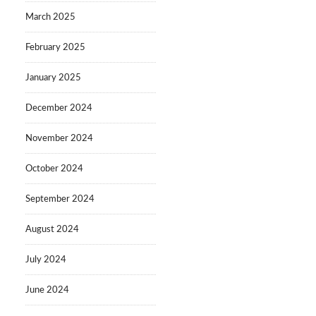
March 2025
February 2025
January 2025
December 2024
November 2024
October 2024
September 2024
August 2024
July 2024
June 2024