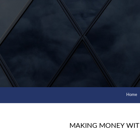
Home
MAKING MONEY WIT