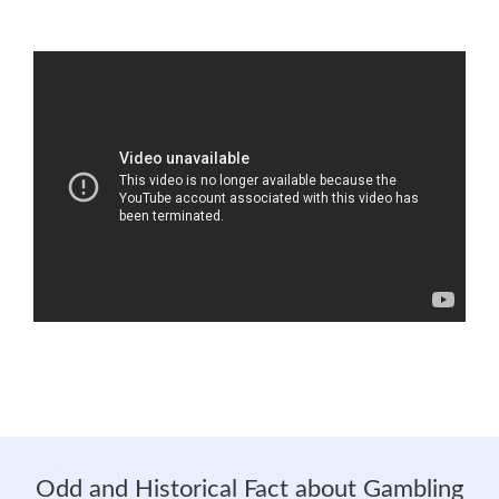
Odd and Historical Fact about Gambling