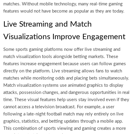
matches. Without mobile technology, many real-time gaming
features would not have become as popular as they are today.
Live Streaming and Match
Visualizations Improve Engagement
Some sports gaming platforms now offer live streaming and
match visualization tools alongside betting markets. These
features increase engagement because users can follow games
directly on the platform. Live streaming allows fans to watch
matches while monitoring odds and placing bets simultaneously.
Match visualization systems use animated graphics to display
attacks, possession changes, and dangerous opportunities in real
time. These visual features help users stay involved even if they
cannot access a television broadcast. For example, a user
following a late-night football match may rely entirely on live
graphics, statistics, and betting updates through a mobile app.
This combination of sports viewing and gaming creates a more