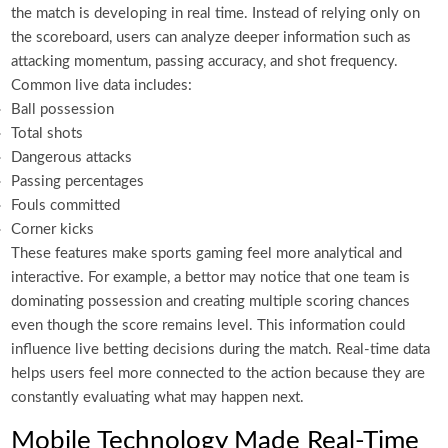
the match is developing in real time. Instead of relying only on
the scoreboard, users can analyze deeper information such as
attacking momentum, passing accuracy, and shot frequency.
Common live data includes:
Ball possession
Total shots
Dangerous attacks
Passing percentages
Fouls committed
Corner kicks
These features make sports gaming feel more analytical and
interactive. For example, a bettor may notice that one team is
dominating possession and creating multiple scoring chances
even though the score remains level. This information could
influence live betting decisions during the match. Real-time data
helps users feel more connected to the action because they are
constantly evaluating what may happen next.
Mobile Technology Made Real-Time