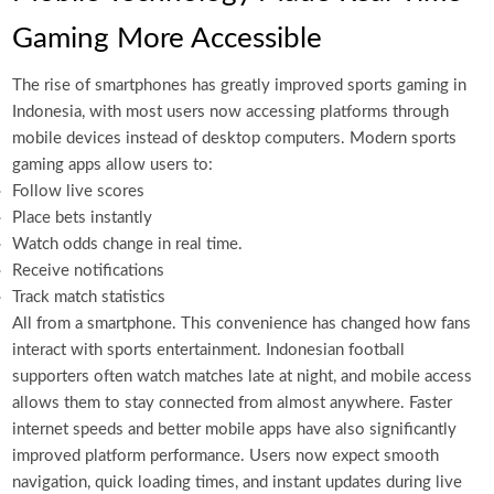
Gaming More Accessible
The rise of smartphones has greatly improved sports gaming in
Indonesia, with most users now accessing platforms through
mobile devices instead of desktop computers. Modern sports
gaming apps allow users to:
Follow live scores
Place bets instantly
Watch odds change in real time.
Receive notifications
Track match statistics
All from a smartphone. This convenience has changed how fans
interact with sports entertainment. Indonesian football
supporters often watch matches late at night, and mobile access
allows them to stay connected from almost anywhere. Faster
internet speeds and better mobile apps have also significantly
improved platform performance. Users now expect smooth
navigation, quick loading times, and instant updates during live