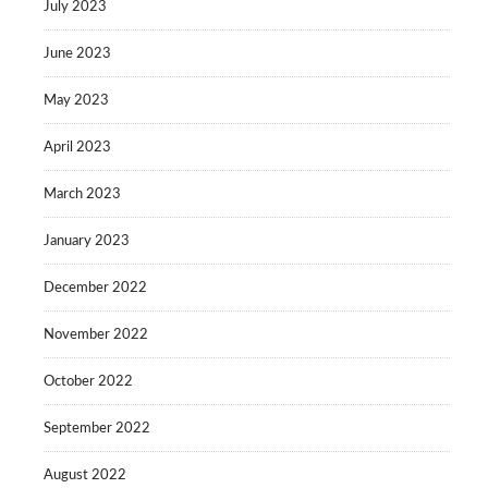
July 2023
June 2023
May 2023
April 2023
March 2023
January 2023
December 2022
November 2022
October 2022
September 2022
August 2022