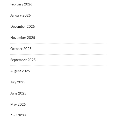
February 2026
January 2026
December 2025
November 2025
October 2025
September 2025
August 2025
July 2025
June 2025
May 2025
April 2025