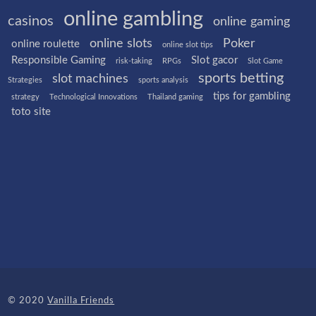
online gambling
casinos
online gaming
online slots
Poker
online roulette
online slot tips
Responsible Gaming
Slot gacor
risk-taking
RPGs
Slot Game
sports betting
slot machines
Strategies
sports analysis
tips for gambling
strategy
Technological Innovations
Thailand gaming
toto site
© 2020
Vanilla Friends