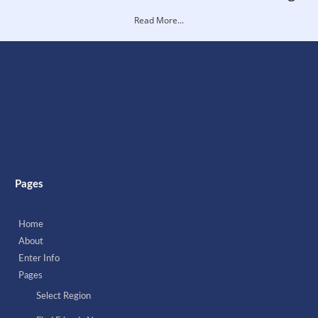
Read More...
Pages
Home
About
Enter Info
Pages
Select Region