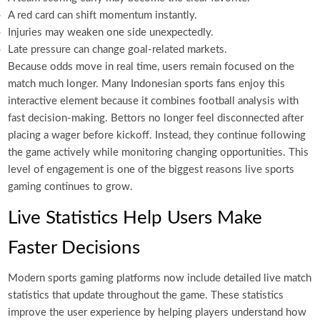
A red card can shift momentum instantly.
Injuries may weaken one side unexpectedly.
Late pressure can change goal-related markets.
Because odds move in real time, users remain focused on the
match much longer. Many Indonesian sports fans enjoy this
interactive element because it combines football analysis with
fast decision-making. Bettors no longer feel disconnected after
placing a wager before kickoff. Instead, they continue following
the game actively while monitoring changing opportunities. This
level of engagement is one of the biggest reasons live sports
gaming continues to grow.
Live Statistics Help Users Make
Faster Decisions
Modern sports gaming platforms now include detailed live match
statistics that update throughout the game. These statistics
improve the user experience by helping players understand how