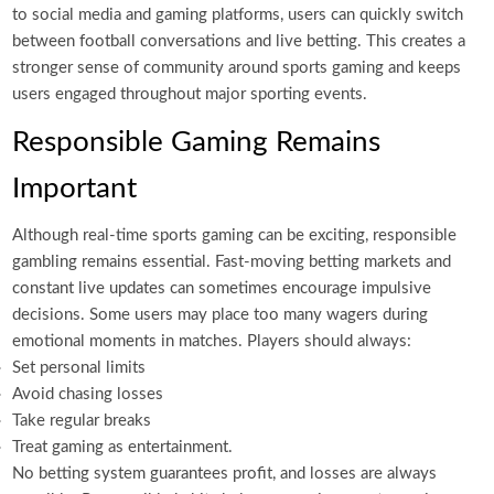
to social media and gaming platforms, users can quickly switch
between football conversations and live betting. This creates a
stronger sense of community around sports gaming and keeps
users engaged throughout major sporting events.
Responsible Gaming Remains
Important
Although real-time sports gaming can be exciting, responsible
gambling remains essential. Fast-moving betting markets and
constant live updates can sometimes encourage impulsive
decisions. Some users may place too many wagers during
emotional moments in matches. Players should always:
Set personal limits
Avoid chasing losses
Take regular breaks
Treat gaming as entertainment.
No betting system guarantees profit, and losses are always