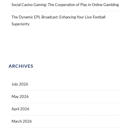
Social Casino Gaming: The Cooperation of Play in Online Gambling
The Dynamic EPL Broadcast: Enhancing Your Live Football
Superiority
ARCHIVES
July 2026
May 2026
April 2026
March 2026