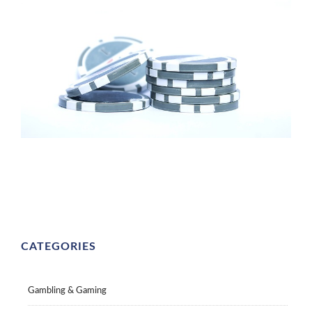
CATEGORIES
Gambling & Gaming