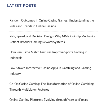
LATEST POSTS
Random Outcomes in Online Casino Games: Understanding the
Rules and Trends in Online Casinos
Risk, Speed, and Decision Design: Why MM2 Coinflip Mechanics
Reflect Broader Gaming Reward Systems
How Real-Time Match Features Improve Sports Gaming in
Indonesia
Low-Stakes Interactive Casino Apps in Gambling and Gaming
Industry
Co-Op Casino Gaming: The Transformation of Online Gambling
Through Multiplayer Features
Online Gaming Platforms Evolving through Years and Years