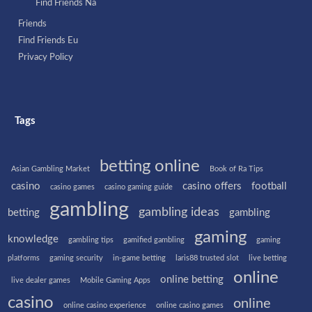
Find Friends Na
Friends
Find Friends Eu
Privacy Policy
Tags
betting online
Asian Gambling Market
Book of Ra Tips
casino
casino offers
football
casino games
casino gaming guide
gambling
gambling ideas
betting
gambling
gaming
knowledge
gambling tips
gamified gambling
gaming
platforms
gaming security
in-game betting
laris88 trusted slot
live betting
online
online betting
live dealer games
Mobile Gaming Apps
casino
online
online casino experience
online casino games