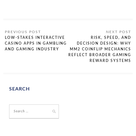
LOW-STAKES INTERACTIVE
RISK, SPEED, AND
CASINO APPS IN GAMBLING
DECISION DESIGN: WHY
AND GAMING INDUSTRY
MM2 COINFLIP MECHANICS
REFLECT BROADER GAMING
REWARD SYSTEMS
SEARCH