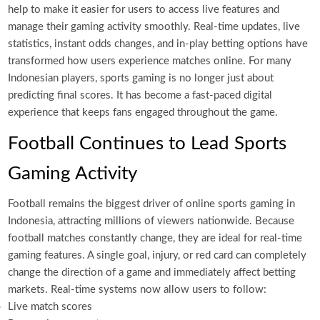
help to make it easier for users to access live features and
manage their gaming activity smoothly. Real-time updates, live
statistics, instant odds changes, and in-play betting options have
transformed how users experience matches online. For many
Indonesian players, sports gaming is no longer just about
predicting final scores. It has become a fast-paced digital
experience that keeps fans engaged throughout the game.
Football Continues to Lead Sports
Gaming Activity
Football remains the biggest driver of online sports gaming in
Indonesia, attracting millions of viewers nationwide. Because
football matches constantly change, they are ideal for real-time
gaming features. A single goal, injury, or red card can completely
change the direction of a game and immediately affect betting
markets. Real-time systems now allow users to follow:
Live match scores