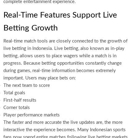
complete entertainment experience.
Real-Time Features Support Live
Betting Growth
Real-time match tools are closely connected to the growth of
live betting in Indonesia. Live betting, also known as in-play
betting, allows users to place wagers while a match is in
progress. Because betting opportunities constantly change
during games, real-time information becomes extremely
important. Users may place bets on:
The next team to score
Total goals
First-half results
Corner totals
Player performance markets
The faster and more accurate the live updates are, the more
interactive the experience becomes. Many Indonesian sports
fans now spend entire matches following live betting markets