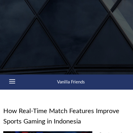
Vanilla Friends
How Real-Time Match Features Improve
Sports Gaming in Indonesia