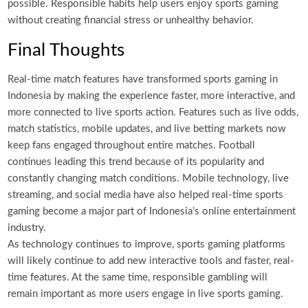
possible. Responsible habits help users enjoy sports gaming
without creating financial stress or unhealthy behavior.
Final Thoughts
Real-time match features have transformed sports gaming in
Indonesia by making the experience faster, more interactive, and
more connected to live sports action. Features such as live odds,
match statistics, mobile updates, and live betting markets now
keep fans engaged throughout entire matches. Football
continues leading this trend because of its popularity and
constantly changing match conditions. Mobile technology, live
streaming, and social media have also helped real-time sports
gaming become a major part of Indonesia’s online entertainment
industry.
As technology continues to improve, sports gaming platforms
will likely continue to add new interactive tools and faster, real-
time features. At the same time, responsible gambling will
remain important as more users engage in live sports gaming.