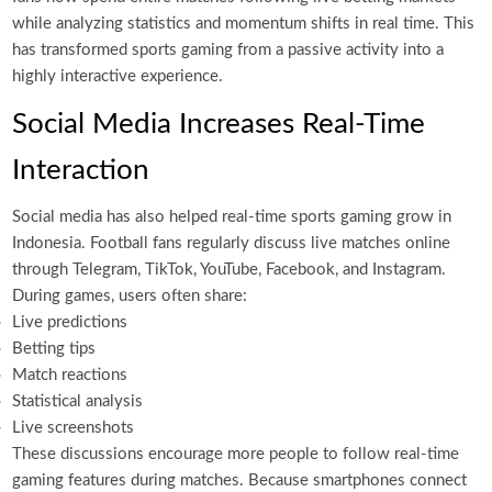
while analyzing statistics and momentum shifts in real time. This
has transformed sports gaming from a passive activity into a
highly interactive experience.
Social Media Increases Real-Time
Interaction
Social media has also helped real-time sports gaming grow in
Indonesia. Football fans regularly discuss live matches online
through Telegram, TikTok, YouTube, Facebook, and Instagram.
During games, users often share:
Live predictions
Betting tips
Match reactions
Statistical analysis
Live screenshots
These discussions encourage more people to follow real-time
gaming features during matches. Because smartphones connect