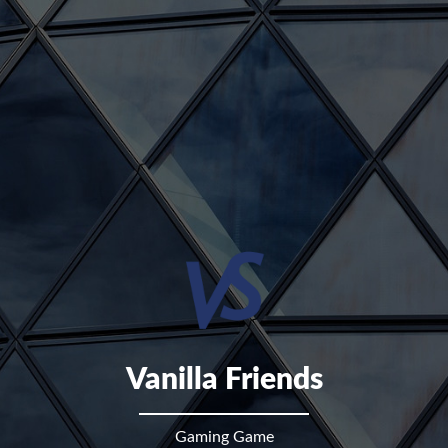
Vanilla Friends
Gaming Game