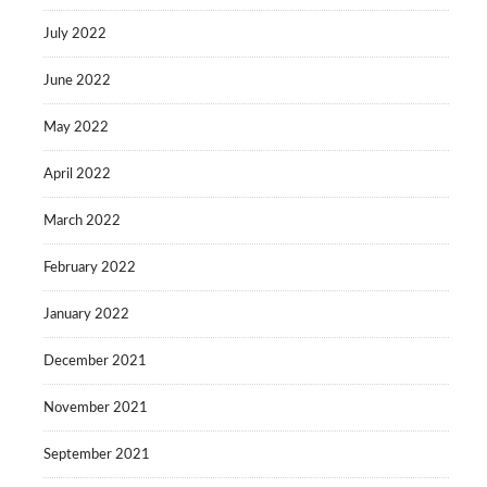
July 2022
June 2022
May 2022
April 2022
March 2022
February 2022
January 2022
December 2021
November 2021
September 2021