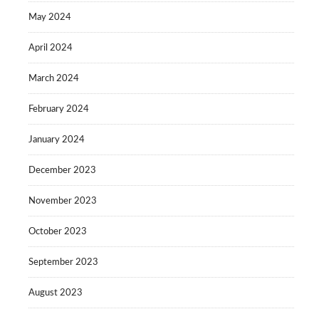
May 2024
April 2024
March 2024
February 2024
January 2024
December 2023
November 2023
October 2023
September 2023
August 2023