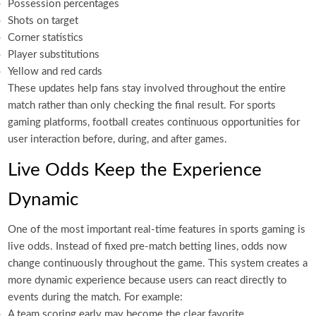
Possession percentages
Shots on target
Corner statistics
Player substitutions
Yellow and red cards
These updates help fans stay involved throughout the entire
match rather than only checking the final result. For sports
gaming platforms, football creates continuous opportunities for
user interaction before, during, and after games.
Live Odds Keep the Experience
Dynamic
One of the most important real-time features in sports gaming is
live odds. Instead of fixed pre-match betting lines, odds now
change continuously throughout the game. This system creates a
more dynamic experience because users can react directly to
events during the match. For example:
A team scoring early may become the clear favorite.