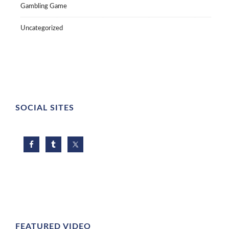
Gambling Game
Uncategorized
SOCIAL SITES
FEATURED VIDEO