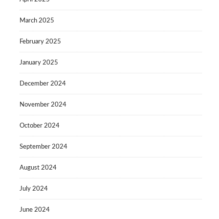
March 2025
February 2025
January 2025
December 2024
November 2024
October 2024
September 2024
August 2024
July 2024
June 2024