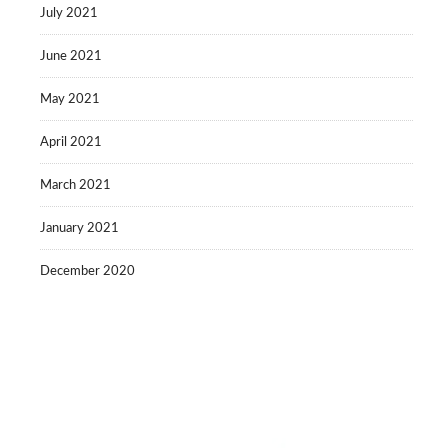
July 2021
June 2021
May 2021
April 2021
March 2021
January 2021
December 2020