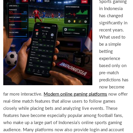
Sports gaming
in Indonesia
has changed
significantly in
recent years.
What used to
be a simple
betting
experience
based only on
pre-match
predictions has
now become
far more interactive.
Modern online gaming platforms
now offer
real-time match features that allow users to follow games
closely while placing bets and analyzing live events. These
features have become especially popular among football fans,
who make up a large part of Indonesia’s online sports gaming
audience. Many platforms now also provide login and account