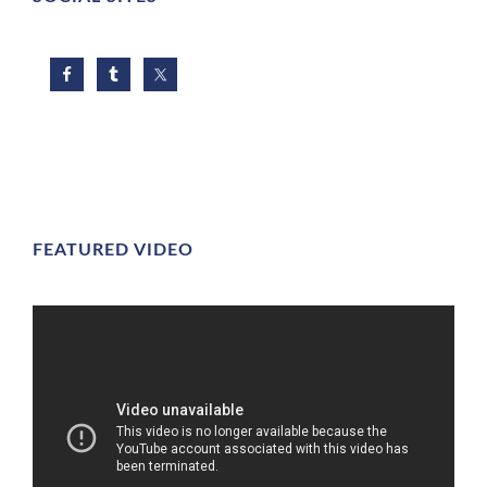
FEATURED VIDEO