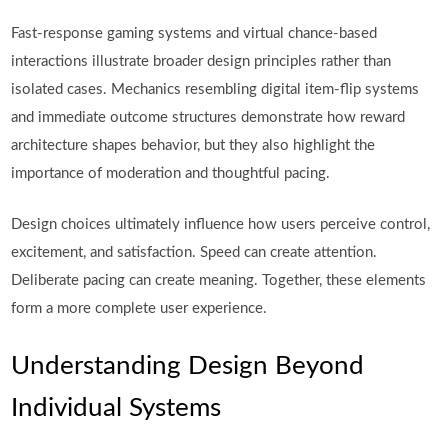
Fast-response gaming systems and virtual chance-based
interactions illustrate broader design principles rather than
isolated cases. Mechanics resembling digital item-flip systems
and immediate outcome structures demonstrate how reward
architecture shapes behavior, but they also highlight the
importance of moderation and thoughtful pacing.
Design choices ultimately influence how users perceive control,
excitement, and satisfaction. Speed can create attention.
Deliberate pacing can create meaning. Together, these elements
form a more complete user experience.
Understanding Design Beyond
Individual Systems