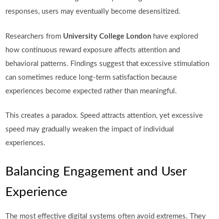
responses, users may eventually become desensitized.
Researchers from
University College London
have explored
how continuous reward exposure affects attention and
behavioral patterns. Findings suggest that excessive stimulation
can sometimes reduce long-term satisfaction because
experiences become expected rather than meaningful.
This creates a paradox. Speed attracts attention, yet excessive
speed may gradually weaken the impact of individual
experiences.
Balancing Engagement and User
Experience
The most effective digital systems often avoid extremes. They