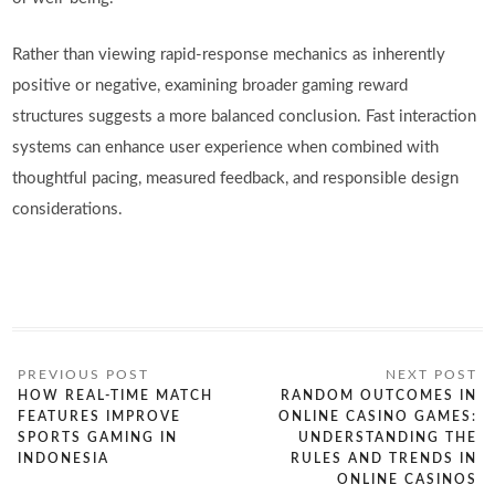
Rather than viewing rapid-response mechanics as inherently
positive or negative, examining broader gaming reward
structures suggests a more balanced conclusion. Fast interaction
systems can enhance user experience when combined with
thoughtful pacing, measured feedback, and responsible design
considerations.
HOW REAL-TIME MATCH
RANDOM OUTCOMES IN
FEATURES IMPROVE
ONLINE CASINO GAMES:
SPORTS GAMING IN
UNDERSTANDING THE
INDONESIA
RULES AND TRENDS IN
ONLINE CASINOS