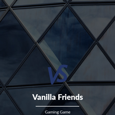
Vanilla Friends
Gaming Game