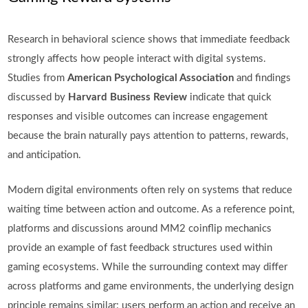
Research in behavioral science shows that immediate feedback
strongly affects how people interact with digital systems.
Studies from
American Psychological Association
and findings
discussed by
Harvard Business Review
indicate that quick
responses and visible outcomes can increase engagement
because the brain naturally pays attention to patterns, rewards,
and anticipation.
Modern digital environments often rely on systems that reduce
waiting time between action and outcome. As a reference point,
platforms and discussions around MM2 coinflip mechanics
provide an example of fast feedback structures used within
gaming ecosystems. While the surrounding context may differ
across platforms and game environments, the underlying design
principle remains similar: users perform an action and receive an