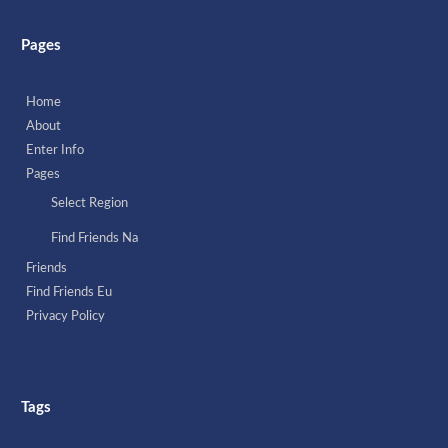
Pages
Home
About
Enter Info
Pages
Select Region
Find Friends Na
Friends
Find Friends Eu
Privacy Policy
Tags