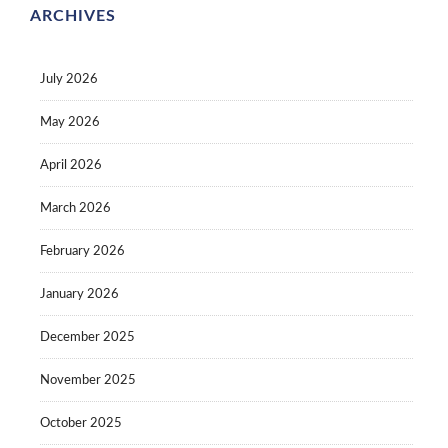
ARCHIVES
July 2026
May 2026
April 2026
March 2026
February 2026
January 2026
December 2025
November 2025
October 2025