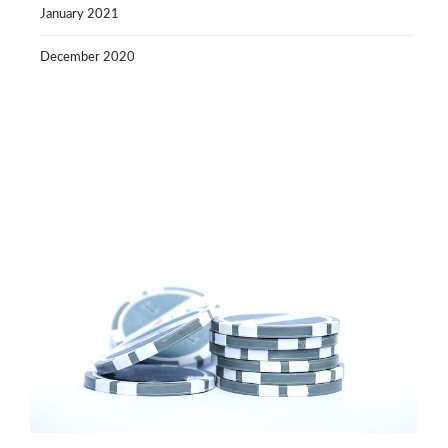
January 2021
December 2020