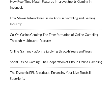
How Real-Time Match Features Improve Sports Gaming in
Indonesia
Low-Stakes Interactive Casino Apps in Gambling and Gaming
Industry
Co-Op Casino Gaming: The Transformation of Online Gambling
Through Multiplayer Features
Online Gaming Platforms Evolving through Years and Years
Social Casino Gaming: The Cooperation of Play in Online Gambling
The Dynamic EPL Broadcast: Enhancing Your Live Football
Superiority