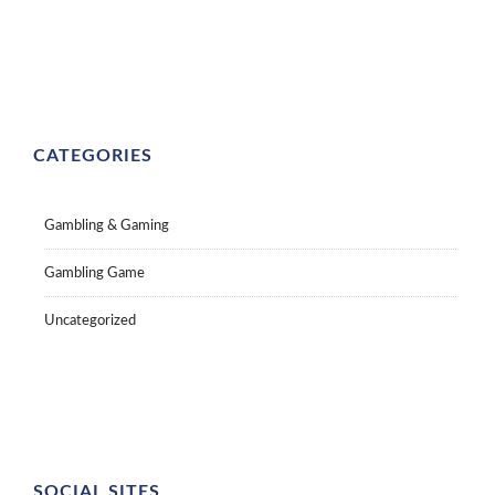
CATEGORIES
Gambling & Gaming
Gambling Game
Uncategorized
SOCIAL SITES