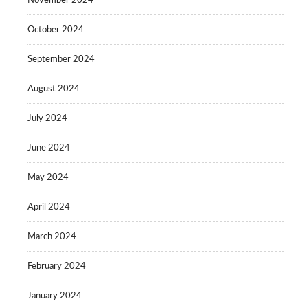
November 2024
October 2024
September 2024
August 2024
July 2024
June 2024
May 2024
April 2024
March 2024
February 2024
January 2024