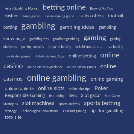
betting online
Asian Gambling Market
Book of Ra Tips
casino
casino offers
football
casino games
casino gaming guide
gambling
gambling ideas
betting
gambling
gaming
knowledge
gambling tips
gamified gambling
gaming
platforms
gaming security
in-game betting
laris88 trusted slot
live betting
online
online betting
live dealer games
Mobile Gaming Apps
casino
online
online casino experience
online casino games
online gambling
casinos
online gaming
online slots
Poker
online roulette
online slot tips
Responsible Gaming
Slot gacor
risk-taking
RPGs
Slot Game
sports betting
slot machines
Strategies
sports analysis
tips for gambling
strategy
Technological Innovations
Thailand gaming
toto site