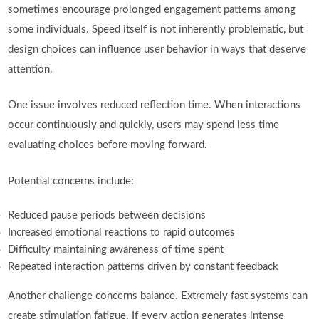
sometimes encourage prolonged engagement patterns among
some individuals. Speed itself is not inherently problematic, but
design choices can influence user behavior in ways that deserve
attention.
One issue involves reduced reflection time. When interactions
occur continuously and quickly, users may spend less time
evaluating choices before moving forward.
Potential concerns include:
Reduced pause periods between decisions
Increased emotional reactions to rapid outcomes
Difficulty maintaining awareness of time spent
Repeated interaction patterns driven by constant feedback
Another challenge concerns balance. Extremely fast systems can
create stimulation fatigue. If every action generates intense