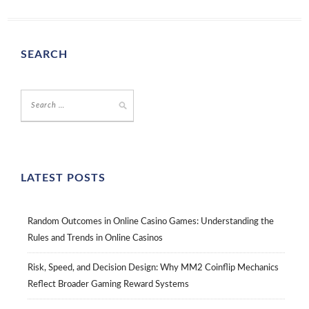
SEARCH
LATEST POSTS
Random Outcomes in Online Casino Games: Understanding the
Rules and Trends in Online Casinos
Risk, Speed, and Decision Design: Why MM2 Coinflip Mechanics
Reflect Broader Gaming Reward Systems