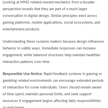
Looking at MM2-related reward mechanics from a broader
perspective reveals that they are part of a much larger
conversation in digital design. Similar principles exist across
gaming platforms, mobile applications, social ecosystems, and
entertainment products.
Understanding these systems matters because design influences
behavior in subtle ways. Immediate responses can increase
engagement, while balanced structures help maintain healthier
interaction patterns over time.
Responsible Use Notice:
Rapid feedback systems in gaming or
gambling-related environments can encourage extended periods
of interaction for some individuals. Users should remain aware
of time spent, maintain personal limits, and seek support
resources if engagement begins affecting daily responsibilities
or well-being.