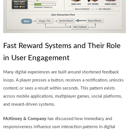
Fast Reward Systems and Their Role
in User Engagement
Many digital experiences are built around shortened feedback
loops. A player presses a button, receives a notification, unlocks
content, or sees a result within seconds. This pattern exists
across mobile applications, multiplayer games, social platforms,
and reward-driven systems.
McKinsey & Company
has discussed how immediacy and
responsiveness influence user interaction patterns in digital