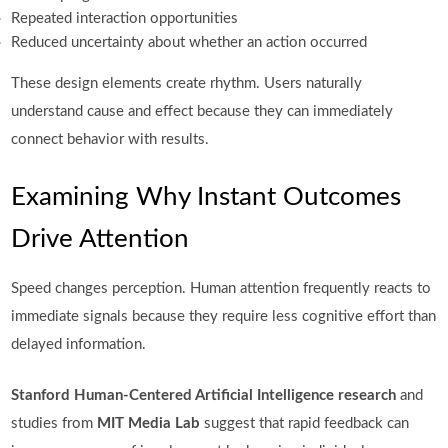
Repeated interaction opportunities
Reduced uncertainty about whether an action occurred
These design elements create rhythm. Users naturally
understand cause and effect because they can immediately
connect behavior with results.
Examining Why Instant Outcomes
Drive Attention
Speed changes perception. Human attention frequently reacts to
immediate signals because they require less cognitive effort than
delayed information.
Stanford Human-Centered Artificial Intelligence research
and
studies from
MIT Media Lab
suggest that rapid feedback can