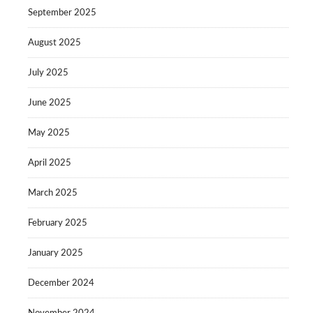
September 2025
August 2025
July 2025
June 2025
May 2025
April 2025
March 2025
February 2025
January 2025
December 2024