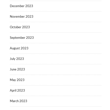
December 2023
November 2023
October 2023
September 2023
August 2023
July 2023
June 2023
May 2023
April 2023
March 2023