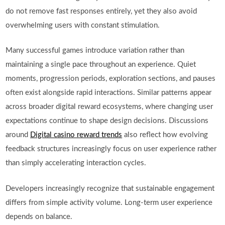
do not remove fast responses entirely, yet they also avoid
overwhelming users with constant stimulation.
Many successful games introduce variation rather than
maintaining a single pace throughout an experience. Quiet
moments, progression periods, exploration sections, and pauses
often exist alongside rapid interactions. Similar patterns appear
across broader digital reward ecosystems, where changing user
expectations continue to shape design decisions. Discussions
around
Digital casino reward trends
also reflect how evolving
feedback structures increasingly focus on user experience rather
than simply accelerating interaction cycles.
Developers increasingly recognize that sustainable engagement
differs from simple activity volume. Long-term user experience
depends on balance.