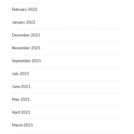
February 2022
January 2022
December 2021
November 2021
September 2021
July 2021
June 2021
May 2021
April 2021
March 2021