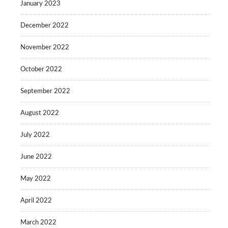
January 2023
December 2022
November 2022
October 2022
September 2022
August 2022
July 2022
June 2022
May 2022
April 2022
March 2022