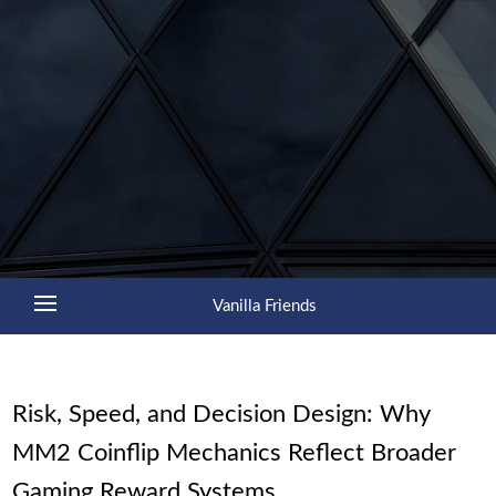
Vanilla Friends
Risk, Speed, and Decision Design: Why
MM2 Coinflip Mechanics Reflect Broader
Gaming Reward Systems