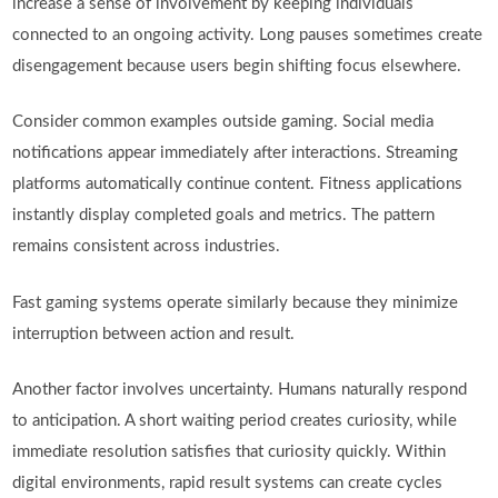
increase a sense of involvement by keeping individuals
connected to an ongoing activity. Long pauses sometimes create
disengagement because users begin shifting focus elsewhere.
Consider common examples outside gaming. Social media
notifications appear immediately after interactions. Streaming
platforms automatically continue content. Fitness applications
instantly display completed goals and metrics. The pattern
remains consistent across industries.
Fast gaming systems operate similarly because they minimize
interruption between action and result.
Another factor involves uncertainty. Humans naturally respond
to anticipation. A short waiting period creates curiosity, while
immediate resolution satisfies that curiosity quickly. Within
digital environments, rapid result systems can create cycles