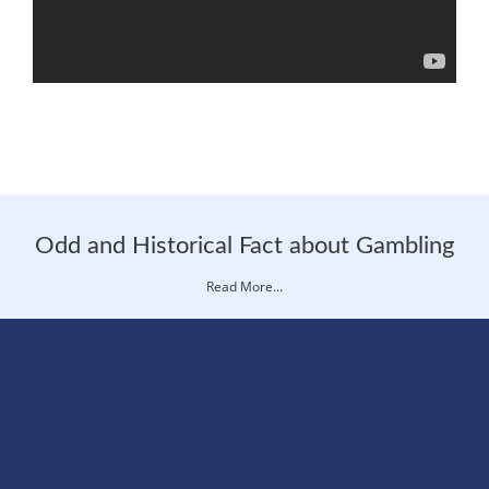
Odd and Historical Fact about Gambling
Read More...