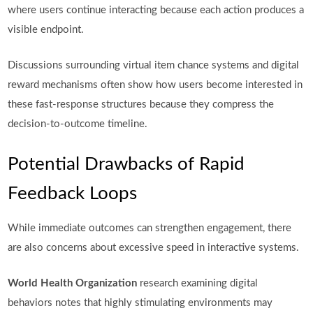
where users continue interacting because each action produces a
visible endpoint.
Discussions surrounding virtual item chance systems and digital
reward mechanisms often show how users become interested in
these fast-response structures because they compress the
decision-to-outcome timeline.
Potential Drawbacks of Rapid
Feedback Loops
While immediate outcomes can strengthen engagement, there
are also concerns about excessive speed in interactive systems.
World Health Organization
research examining digital
behaviors notes that highly stimulating environments may