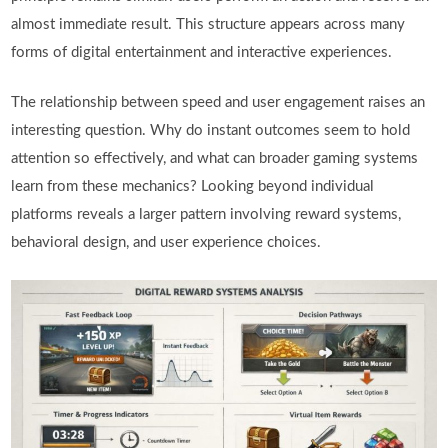
almost immediate result. This structure appears across many
forms of digital entertainment and interactive experiences.
The relationship between speed and user engagement raises an
interesting question. Why do instant outcomes seem to hold
attention so effectively, and what can broader gaming systems
learn from these mechanics? Looking beyond individual
platforms reveals a larger pattern involving reward systems,
behavioral design, and user experience choices.