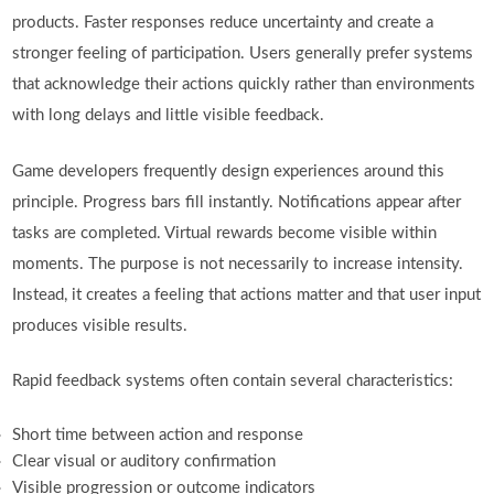
products. Faster responses reduce uncertainty and create a
stronger feeling of participation. Users generally prefer systems
that acknowledge their actions quickly rather than environments
with long delays and little visible feedback.
Game developers frequently design experiences around this
principle. Progress bars fill instantly. Notifications appear after
tasks are completed. Virtual rewards become visible within
moments. The purpose is not necessarily to increase intensity.
Instead, it creates a feeling that actions matter and that user input
produces visible results.
Rapid feedback systems often contain several characteristics:
Short time between action and response
Clear visual or auditory confirmation
Visible progression or outcome indicators