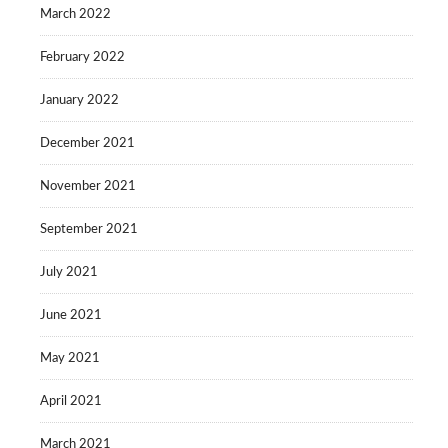
March 2022
February 2022
January 2022
December 2021
November 2021
September 2021
July 2021
June 2021
May 2021
April 2021
March 2021