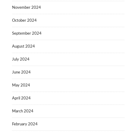
November 2024
October 2024
September 2024
August 2024
July 2024
June 2024
May 2024
April 2024
March 2024
February 2024