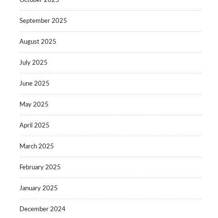
October 2025
September 2025
August 2025
July 2025
June 2025
May 2025
April 2025
March 2025
February 2025
January 2025
December 2024