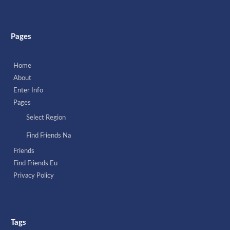
Pages
Home
About
Enter Info
Pages
Select Region
Find Friends Na
Friends
Find Friends Eu
Privacy Policy
Tags