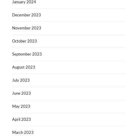
January 2024
December 2023
November 2023
October 2023
September 2023
August 2023
July 2023
June 2023
May 2023
April 2023
March 2023