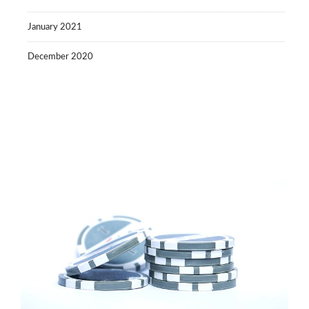
January 2021
December 2020