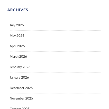
ARCHIVES
July 2026
May 2026
April 2026
March 2026
February 2026
January 2026
December 2025
November 2025