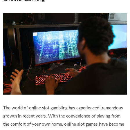
The world of online slot gambling has experienced tremendous
growth in recent years. With the convenience of playing from
the comfort of your own home, online slot games have become