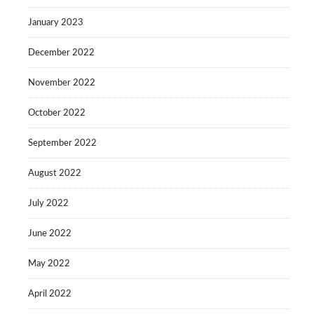
January 2023
December 2022
November 2022
October 2022
September 2022
August 2022
July 2022
June 2022
May 2022
April 2022