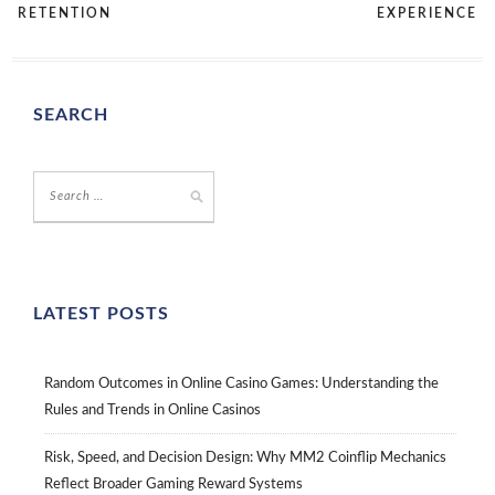
RETENTION
EXPERIENCE
SEARCH
LATEST POSTS
Random Outcomes in Online Casino Games: Understanding the
Rules and Trends in Online Casinos
Risk, Speed, and Decision Design: Why MM2 Coinflip Mechanics
Reflect Broader Gaming Reward Systems