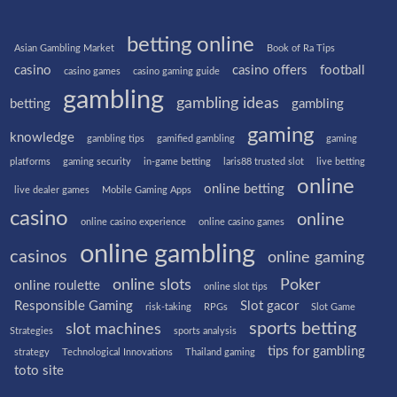
betting online
Asian Gambling Market
Book of Ra Tips
casino
casino offers
football
casino games
casino gaming guide
gambling
gambling ideas
betting
gambling
gaming
knowledge
gambling tips
gamified gambling
gaming
platforms
gaming security
in-game betting
laris88 trusted slot
live betting
online
online betting
live dealer games
Mobile Gaming Apps
casino
online
online casino experience
online casino games
online gambling
casinos
online gaming
online slots
Poker
online roulette
online slot tips
Responsible Gaming
Slot gacor
risk-taking
RPGs
Slot Game
sports betting
slot machines
Strategies
sports analysis
tips for gambling
strategy
Technological Innovations
Thailand gaming
toto site