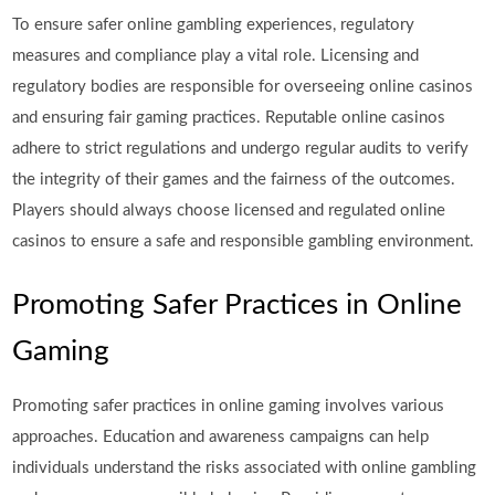
To ensure safer online gambling experiences, regulatory
measures and compliance play a vital role. Licensing and
regulatory bodies are responsible for overseeing online casinos
and ensuring fair gaming practices. Reputable online casinos
adhere to strict regulations and undergo regular audits to verify
the integrity of their games and the fairness of the outcomes.
Players should always choose licensed and regulated online
casinos to ensure a safe and responsible gambling environment.
Promoting Safer Practices in Online
Gaming
Promoting safer practices in online gaming involves various
approaches. Education and awareness campaigns can help
individuals understand the risks associated with online gambling