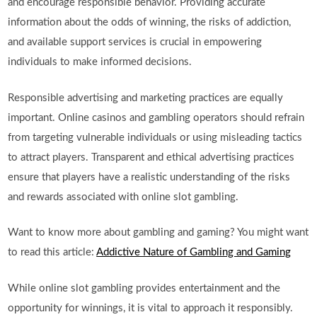
and encourage responsible behavior. Providing accurate
information about the odds of winning, the risks of addiction,
and available support services is crucial in empowering
individuals to make informed decisions.
Responsible advertising and marketing practices are equally
important. Online casinos and gambling operators should refrain
from targeting vulnerable individuals or using misleading tactics
to attract players. Transparent and ethical advertising practices
ensure that players have a realistic understanding of the risks
and rewards associated with online slot gambling.
Want to know more about gambling and gaming? You might want
to read this article:
Addictive Nature of Gambling and Gaming
While online slot gambling provides entertainment and the
opportunity for winnings, it is vital to approach it responsibly.