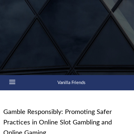
Vanilla Friends
Gamble Responsibly: Promoting Safer
Practices in Online Slot Gambling and
Online Gaming