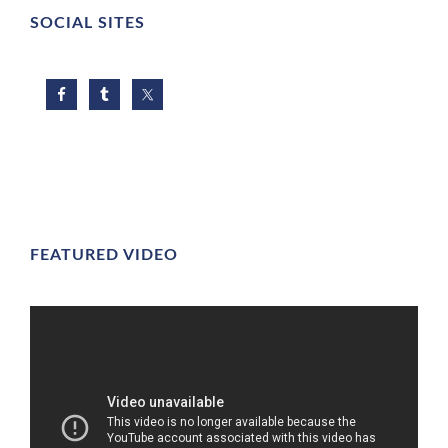
SOCIAL SITES
FEATURED VIDEO