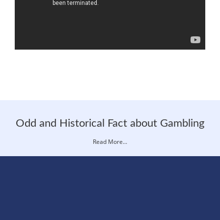
Odd and Historical Fact about Gambling
Read More...