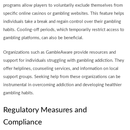
programs allow players to voluntarily exclude themselves from
specific online casinos or gambling websites. This feature helps
individuals take a break and regain control over their gambling
habits. Cooling-off periods, which temporarily restrict access to
gambling platforms, can also be beneficial.
Organizations such as GambleAware provide resources and
support for individuals struggling with gambling addiction. They
offer helplines, counseling services, and information on local
support groups. Seeking help from these organizations can be
instrumental in overcoming addiction and developing healthier
gambling habits.
Regulatory Measures and
Compliance