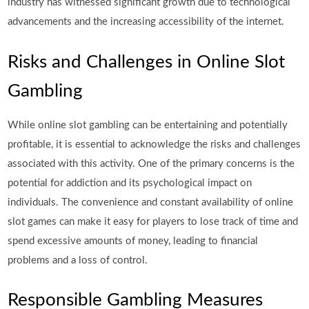
industry has witnessed significant growth due to technological
advancements and the increasing accessibility of the internet.
Risks and Challenges in Online Slot
Gambling
While online slot gambling can be entertaining and potentially
profitable, it is essential to acknowledge the risks and challenges
associated with this activity. One of the primary concerns is the
potential for addiction and its psychological impact on
individuals. The convenience and constant availability of online
slot games can make it easy for players to lose track of time and
spend excessive amounts of money, leading to financial
problems and a loss of control.
Responsible Gambling Measures