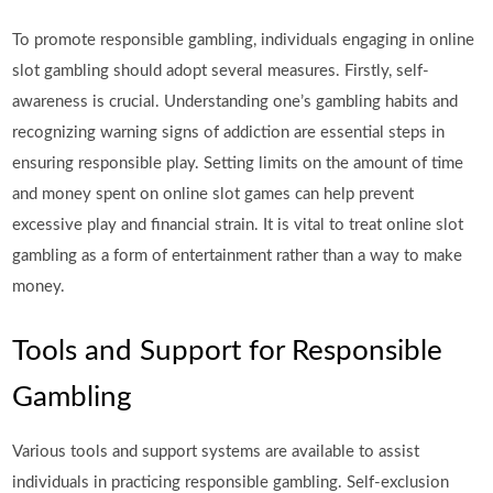
To promote responsible gambling, individuals engaging in online
slot gambling should adopt several measures. Firstly, self-
awareness is crucial. Understanding one’s gambling habits and
recognizing warning signs of addiction are essential steps in
ensuring responsible play. Setting limits on the amount of time
and money spent on online slot games can help prevent
excessive play and financial strain. It is vital to treat online slot
gambling as a form of entertainment rather than a way to make
money.
Tools and Support for Responsible
Gambling
Various tools and support systems are available to assist
individuals in practicing responsible gambling. Self-exclusion