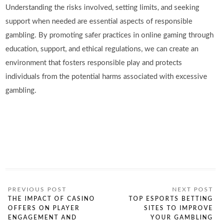
Understanding the risks involved, setting limits, and seeking
support when needed are essential aspects of responsible
gambling. By promoting safer practices in online gaming through
education, support, and ethical regulations, we can create an
environment that fosters responsible play and protects
individuals from the potential harms associated with excessive
gambling.
THE IMPACT OF CASINO
TOP ESPORTS BETTING
OFFERS ON PLAYER
SITES TO IMPROVE
ENGAGEMENT AND
YOUR GAMBLING