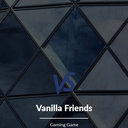
Vanilla Friends
Gaming Game