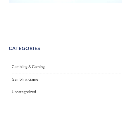
CATEGORIES
Gambling & Gaming
Gambling Game
Uncategorized