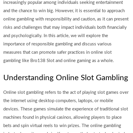
increasingly popular among individuals seeking entertainment
and the chance to win big. However, it is essential to approach
online gambling with responsibility and caution, as it can present
risks and challenges that may impact individuals both financially
and psychologically. In this article, we will explore the
importance of responsible gambling and discuss various
measures that can promote safer practices in online slot
gambling like Bro138 Slot and online gaming as a whole.
Understanding Online Slot Gambling
Online slot gambling refers to the act of playing slot games over
the internet using desktop computers, laptops, or mobile
devices. These games simulate the experience of traditional slot
machines found in physical casinos, allowing players to place
bets and spin virtual reels to win prizes. The online gambling