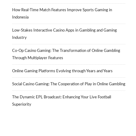
How Real-Time Match Features Improve Sports Gaming in
Indonesia
Low-Stakes Interactive Casino Apps in Gambling and Gaming
Industry
Co-Op Casino Gaming: The Transformation of Online Gambling
Through Multiplayer Features
Online Gaming Platforms Evolving through Years and Years
Social Casino Gaming: The Cooperation of Play in Online Gambling
The Dynamic EPL Broadcast: Enhancing Your Live Football
Superiority