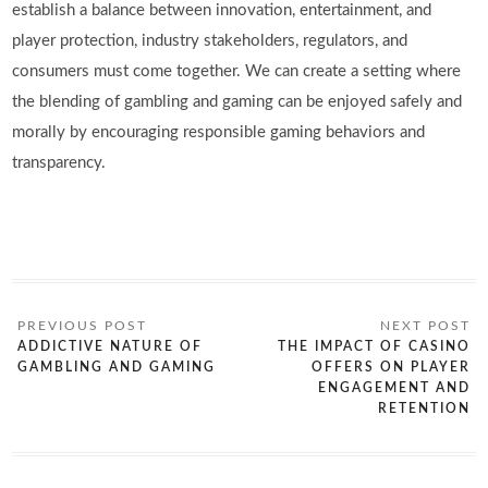
establish a balance between innovation, entertainment, and
player protection, industry stakeholders, regulators, and
consumers must come together. We can create a setting where
the blending of gambling and gaming can be enjoyed safely and
morally by encouraging responsible gaming behaviors and
transparency.
ADDICTIVE NATURE OF
THE IMPACT OF CASINO
GAMBLING AND GAMING
OFFERS ON PLAYER
ENGAGEMENT AND
RETENTION