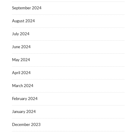
September 2024
August 2024
July 2024
June 2024
May 2024
April 2024
March 2024
February 2024
January 2024
December 2023