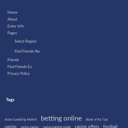
Home
About
Enter Info
Pages
Select Region
Find Friends Na
Friends
Find Friends Eu
Privacy Policy
Tags
betting online
Asian Gambling Market
Book of Ra Tips
casino
casino offers
football
casino games
casino gaming guide