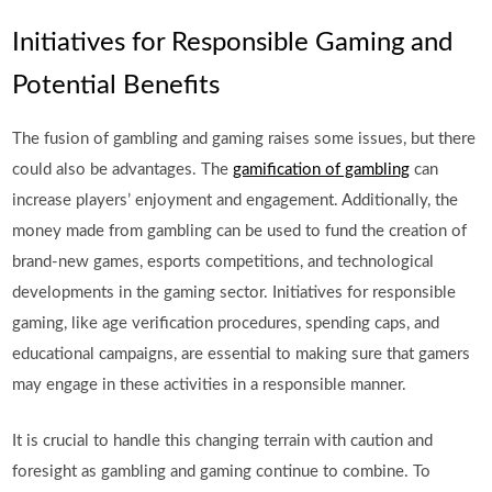
Initiatives for Responsible Gaming and
Potential Benefits
The fusion of gambling and gaming raises some issues, but there
could also be advantages. The
gamification of gambling
can
increase players’ enjoyment and engagement. Additionally, the
money made from gambling can be used to fund the creation of
brand-new games, esports competitions, and technological
developments in the gaming sector. Initiatives for responsible
gaming, like age verification procedures, spending caps, and
educational campaigns, are essential to making sure that gamers
may engage in these activities in a responsible manner.
It is crucial to handle this changing terrain with caution and
foresight as gambling and gaming continue to combine. To