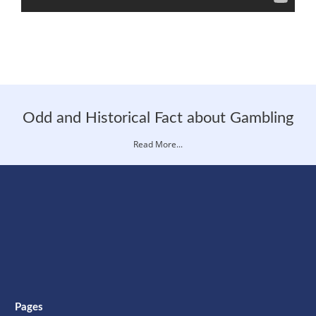
Odd and Historical Fact about Gambling
Read More...
Pages