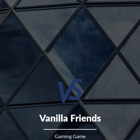
Vanilla Friends
Gaming Game