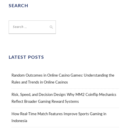
SEARCH
LATEST POSTS
Random Outcomes in Online Casino Games: Understanding the
Rules and Trends in Online Casinos
Risk, Speed, and Decision Design: Why MM2 Coinflip Mechanics
Reflect Broader Gaming Reward Systems
How Real-Time Match Features Improve Sports Gaming in
Indonesia