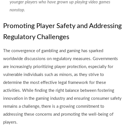
younger players who have grown up playing video games
nonstop.
Promoting Player Safety and Addressing
Regulatory Challenges
The convergence of gambling and gaming has sparked
worldwide discussions on regulatory measures. Governments
are increasingly prioritizing player protection, especially for
vulnerable individuals such as minors, as they strive to
determine the most effective legal framework for these
activities. While finding the right balance between fostering
innovation in the gaming industry and ensuring consumer safety
remains a challenge, there is a growing commitment to
addressing these concerns and promoting the well-being of
players.