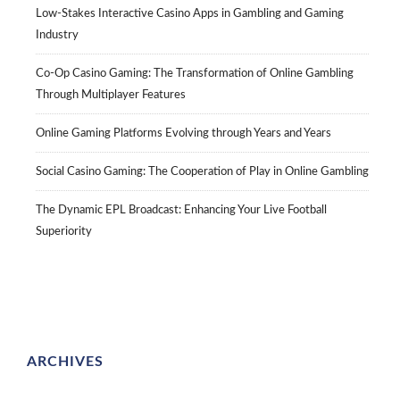
Low-Stakes Interactive Casino Apps in Gambling and Gaming
Industry
Co-Op Casino Gaming: The Transformation of Online Gambling
Through Multiplayer Features
Online Gaming Platforms Evolving through Years and Years
Social Casino Gaming: The Cooperation of Play in Online Gambling
The Dynamic EPL Broadcast: Enhancing Your Live Football
Superiority
ARCHIVES