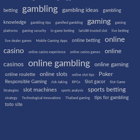
gambling
gambling ideas
betting
gambling
gaming
knowledge
gambling tips
gamified gambling
gaming
platforms
gaming security
in-game betting
laris88 trusted slot
live betting
online
online betting
live dealer games
Mobile Gaming Apps
casino
online
online casino experience
online casino games
online gambling
casinos
online gaming
online slots
Poker
online roulette
online slot tips
Responsible Gaming
Slot gacor
risk-taking
RPGs
Slot Game
sports betting
slot machines
Strategies
sports analysis
tips for gambling
strategy
Technological Innovations
Thailand gaming
toto site