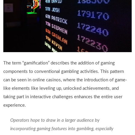
The term “gamification” describes the addition of gaming
components to conventional gambling activities. This pattern
can be seen in online casinos, where the introduction of game-
like elements like leveling up, unlocked achievements, and
taking part in interactive challenges enhances the entire user
experience.
Operators hope to draw in a larger audience by
incorporating gaming features into gambling, especially