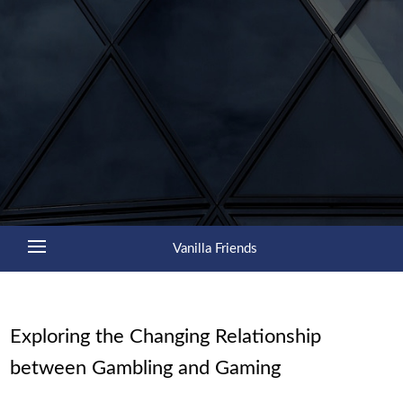
Vanilla Friends
Exploring the Changing Relationship
between Gambling and Gaming