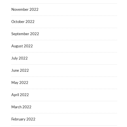
November 2022
October 2022
September 2022
August 2022
July 2022
June 2022
May 2022
April 2022
March 2022
February 2022