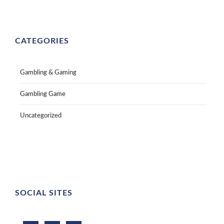
CATEGORIES
Gambling & Gaming
Gambling Game
Uncategorized
SOCIAL SITES