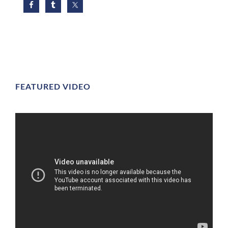
FEATURED VIDEO