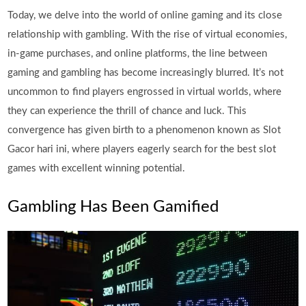
Today, we delve into the world of online gaming and its close
relationship with gambling. With the rise of virtual economies,
in-game purchases, and online platforms, the line between
gaming and gambling has become increasingly blurred. It’s not
uncommon to find players engrossed in virtual worlds, where
they can experience the thrill of chance and luck. This
convergence has given birth to a phenomenon known as
Slot
Gacor hari ini
, where players eagerly search for the best slot
games with excellent winning potential.
Gambling Has Been Gamified