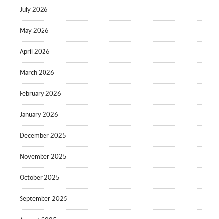
July 2026
May 2026
April 2026
March 2026
February 2026
January 2026
December 2025
November 2025
October 2025
September 2025