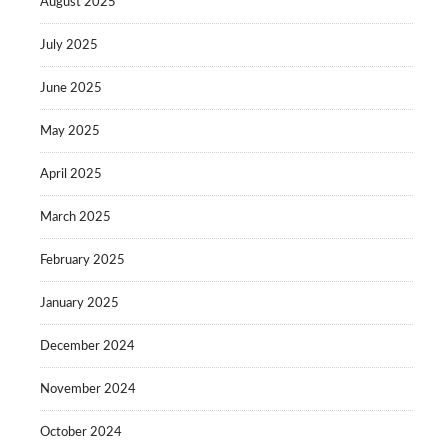
August 2025
July 2025
June 2025
May 2025
April 2025
March 2025
February 2025
January 2025
December 2024
November 2024
October 2024