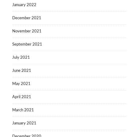
January 2022
December 2021
November 2021
September 2021
July 2021
June 2021
May 2021
April 2021
March 2021
January 2021
December 2020