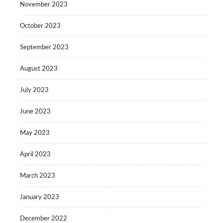
November 2023
October 2023
September 2023
August 2023
July 2023
June 2023
May 2023
April 2023
March 2023
January 2023
December 2022