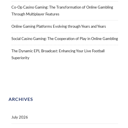
Co-Op Casino Gaming: The Transformation of Online Gambling
Through Multiplayer Features
Online Gaming Platforms Evolving through Years and Years
Social Casino Gaming: The Cooperation of Play in Online Gambling
The Dynamic EPL Broadcast: Enhancing Your Live Football
Superiority
ARCHIVES
July 2026