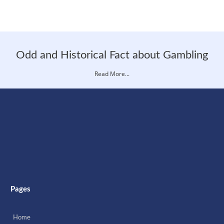
Odd and Historical Fact about Gambling
Read More...
Pages
Home