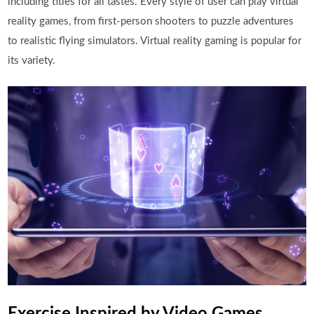
including titles for all tastes. Every style of user can play virtual
reality games, from first-person shooters to puzzle adventures
to realistic flying simulators. Virtual reality gaming is popular for
its variety.