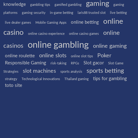
gaming
knowledge
gambling tips
gamified gambling
gaming
platforms
gaming security
in-game betting
laris88 trusted slot
live betting
online
online betting
live dealer games
Mobile Gaming Apps
casino
online
online casino experience
online casino games
online gambling
casinos
online gaming
online slots
Poker
online roulette
online slot tips
Responsible Gaming
Slot gacor
risk-taking
RPGs
Slot Game
sports betting
slot machines
Strategies
sports analysis
tips for gambling
strategy
Technological Innovations
Thailand gaming
toto site