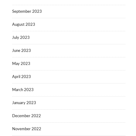
September 2023
August 2023
July 2023
June 2023
May 2023
April 2023
March 2023
January 2023
December 2022
November 2022