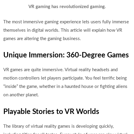
VR gaming has revolutionized gaming.
The most immersive gaming experience lets users fully immerse
themselves in digital worlds. This article will explain how VR
games are altering the gaming business.
Unique Immersion: 360-Degree Games
VR games are quite immersive. Virtual reality headsets and
motion controllers let players participate. You feel terrific being
“inside” the game, whether in a haunted house or fighting aliens
on another planet.
Playable Stories to VR Worlds
The library of virtual reality games is developing quickly,