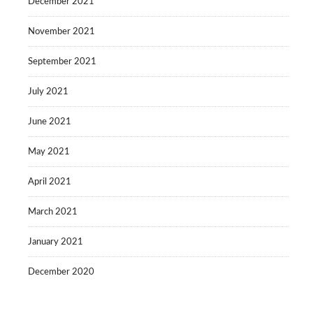
December 2021
November 2021
September 2021
July 2021
June 2021
May 2021
April 2021
March 2021
January 2021
December 2020