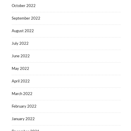
October 2022
September 2022
August 2022
July 2022
June 2022
May 2022
April 2022
March 2022
February 2022
January 2022