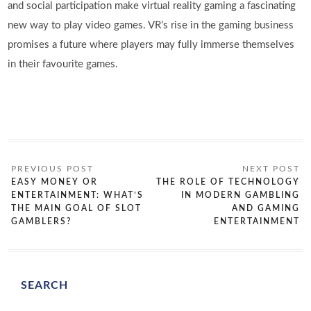
and social participation make virtual reality gaming a fascinating
new way to play video games. VR’s rise in the gaming business
promises a future where players may fully immerse themselves
in their favourite games.
EASY MONEY OR
THE ROLE OF TECHNOLOGY
ENTERTAINMENT: WHAT’S
IN MODERN GAMBLING
THE MAIN GOAL OF SLOT
AND GAMING
GAMBLERS?
ENTERTAINMENT
SEARCH