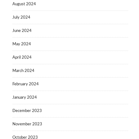
August 2024
July 2024
June 2024
May 2024
April 2024
March 2024
February 2024
January 2024
December 2023
November 2023
October 2023