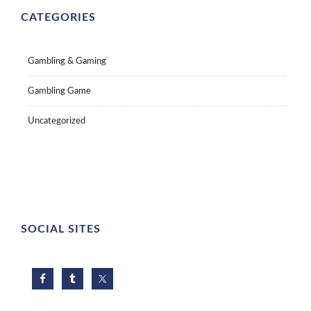
CATEGORIES
Gambling & Gaming
Gambling Game
Uncategorized
SOCIAL SITES