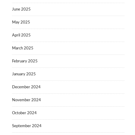
June 2025
May 2025
April 2025
March 2025
February 2025
January 2025
December 2024
November 2024
October 2024
September 2024