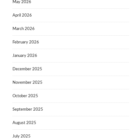
May 2026
April 2026
March 2026
February 2026
January 2026
December 2025
November 2025
October 2025
September 2025
August 2025
July 2025