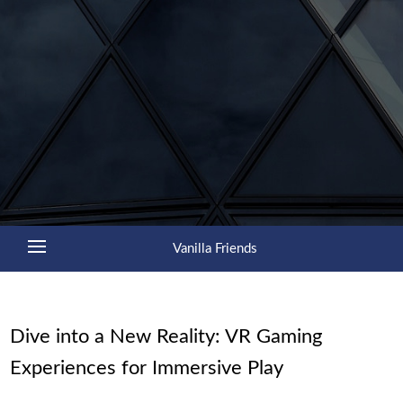
Vanilla Friends
Dive into a New Reality: VR Gaming
Experiences for Immersive Play