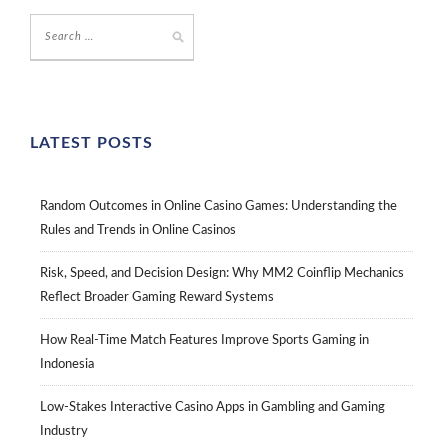
LATEST POSTS
Random Outcomes in Online Casino Games: Understanding the
Rules and Trends in Online Casinos
Risk, Speed, and Decision Design: Why MM2 Coinflip Mechanics
Reflect Broader Gaming Reward Systems
How Real-Time Match Features Improve Sports Gaming in
Indonesia
Low-Stakes Interactive Casino Apps in Gambling and Gaming
Industry