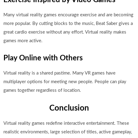
Exercise Inspired by Video Games
Many virtual reality games encourage exercise and are becoming
more popular. By cutting blocks to the music, Beat Saber gives a
great cardio exercise without any effort. Virtual reality makes
games more active.
Play Online with Others
Virtual reality is a shared pastime. Many VR games have
multiplayer options for meeting new people. People can play
games together regardless of location.
Conclusion
Virtual reality games redefine interactive entertainment. These
realistic environments, large selection of titles, active gameplay,