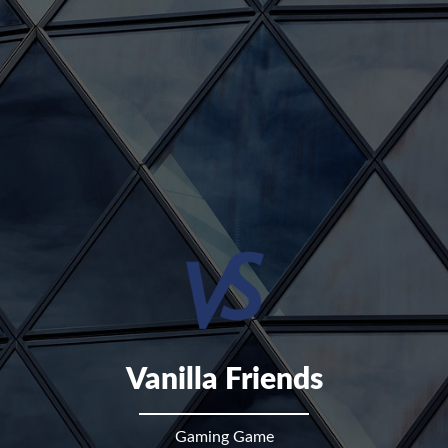
Vanilla Friends
Gaming Game