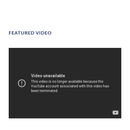
FEATURED VIDEO