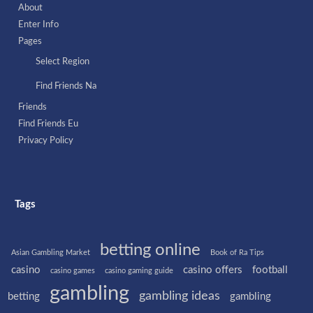
About
Enter Info
Pages
Select Region
Find Friends Na
Friends
Find Friends Eu
Privacy Policy
Tags
betting online
Asian Gambling Market
Book of Ra Tips
casino
casino offers
football
casino games
casino gaming guide
gambling
gambling ideas
betting
gambling