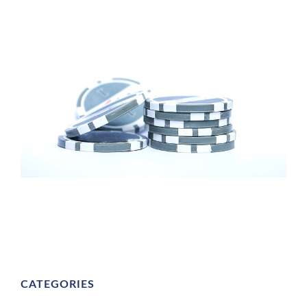
CATEGORIES