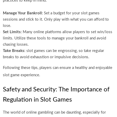
practices to keep in mind:
Manage Your Bankroll:
Set a budget for your slot games
sessions and stick to it. Only play with what you can afford to
lose.
Set Limits:
Many online platforms allow players to set win/loss
limits. Utilize these tools to manage your bankroll and avoid
chasing losses.
Take Breaks:
slot games can be engrossing, so take regular
breaks to avoid exhaustion or impulsive decisions.
Following these tips, players can ensure a healthy and enjoyable
slot game experience.
Safety and Security: The Importance of
Regulation in Slot Games
The world of online gambling can be daunting, especially for