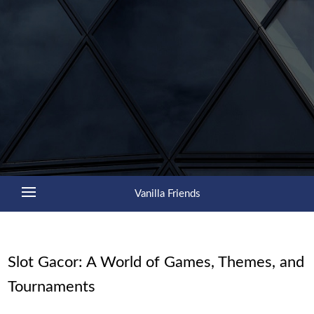
Vanilla Friends
Slot Gacor: A World of Games, Themes, and
Tournaments