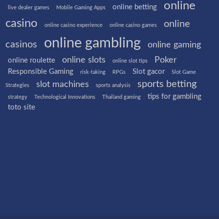
online
online betting
live dealer games
Mobile Gaming Apps
casino
online
online casino experience
online casino games
online gambling
casinos
online gaming
online slots
Poker
online roulette
online slot tips
Responsible Gaming
Slot gacor
risk-taking
RPGs
Slot Game
sports betting
slot machines
Strategies
sports analysis
tips for gambling
strategy
Technological Innovations
Thailand gaming
toto site