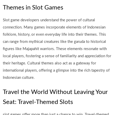
Themes in Slot Games
Slot game developers understand the power of cultural
connection. Many games incorporate elements of Indonesian
folklore, history, or even everyday life into their themes. This
can range from mythical creatures like the garuda to historical
figures like Majapahit warriors. These elements resonate with
local players, fostering a sense of familiarity and appreciation for
their heritage. Cultural themes also act as a gateway for
international players, offering a glimpse into the rich tapestry of
Indonesian culture.
Travel the World Without Leaving Your
Seat: Travel-Themed Slots
slot games offer more than just a chance to win. Travel-themed