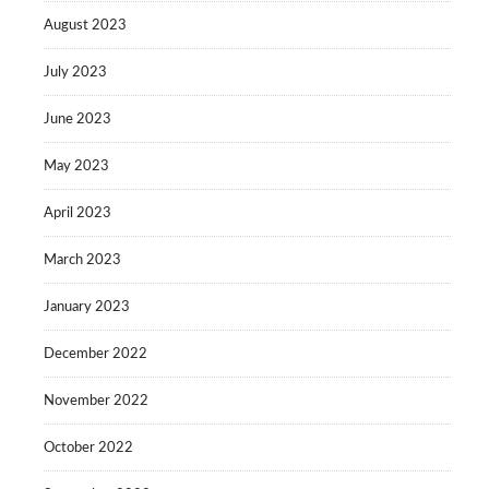
August 2023
July 2023
June 2023
May 2023
April 2023
March 2023
January 2023
December 2022
November 2022
October 2022