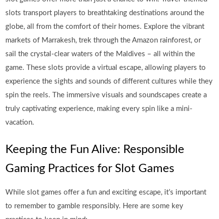
slots transport players to breathtaking destinations around the
globe, all from the comfort of their homes. Explore the vibrant
markets of Marrakesh, trek through the Amazon rainforest, or
sail the crystal-clear waters of the Maldives – all within the
game. These slots provide a virtual escape, allowing players to
experience the sights and sounds of different cultures while they
spin the reels. The immersive visuals and soundscapes create a
truly captivating experience, making every spin like a mini-
vacation.
Keeping the Fun Alive: Responsible
Gaming Practices for Slot Games
While slot games offer a fun and exciting escape, it’s important
to remember to gamble responsibly. Here are some key