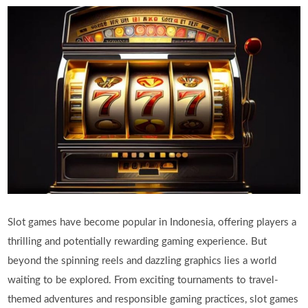
Slot games have become popular in Indonesia, offering players a
thrilling and potentially rewarding gaming experience. But
beyond the spinning reels and dazzling graphics lies a world
waiting to be explored. From exciting tournaments to travel-
themed adventures and responsible gaming practices, slot games