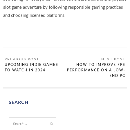
slot game adventure by following responsible gaming practices
and choosing licensed platforms.
UPCOMING INDIE GAMES
HOW TO IMPROVE FPS
TO WATCH IN 2024
PERFORMANCE ON A LOW-
END PC
SEARCH