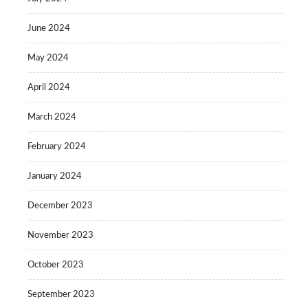
June 2024
May 2024
April 2024
March 2024
February 2024
January 2024
December 2023
November 2023
October 2023
September 2023