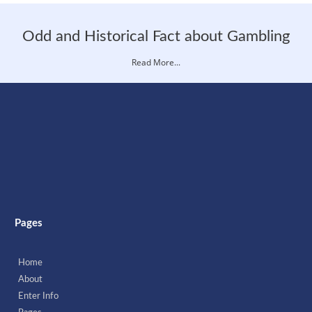
Odd and Historical Fact about Gambling
Read More...
Pages
Home
About
Enter Info