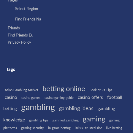
Pages
Select Region
Find Friends Na
Friends
Find Friends Eu
Privacy Policy
Tags
betting online
Asian Gambling Market
Book of Ra Tips
casino
casino offers
football
casino games
casino gaming guide
gambling
gambling ideas
betting
gambling
gaming
knowledge
gambling tips
gamified gambling
gaming
platforms
gaming security
in-game betting
laris88 trusted slot
live betting