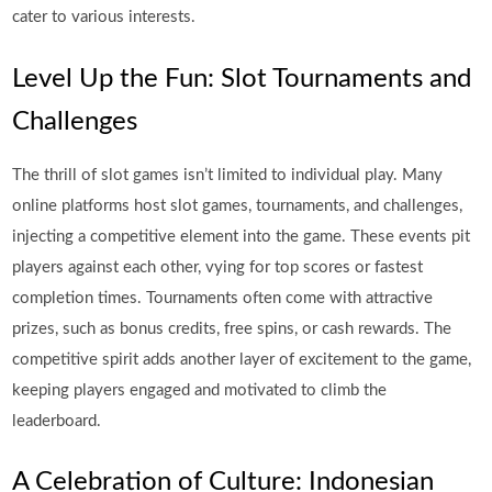
cater to various interests.
Level Up the Fun: Slot Tournaments and
Challenges
The thrill of slot games isn’t limited to individual play. Many
online platforms host slot games, tournaments, and challenges,
injecting a competitive element into the game. These events pit
players against each other, vying for top scores or fastest
completion times. Tournaments often come with attractive
prizes, such as bonus credits, free spins, or cash rewards. The
competitive spirit adds another layer of excitement to the game,
keeping players engaged and motivated to climb the
leaderboard.
A Celebration of Culture: Indonesian