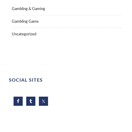
Gambling & Gaming
Gambling Game
Uncategorized
SOCIAL SITES