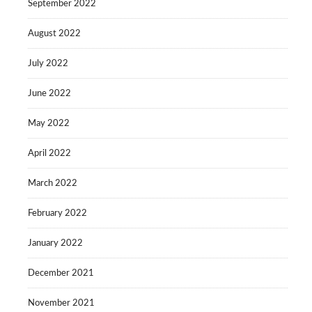
September 2022
August 2022
July 2022
June 2022
May 2022
April 2022
March 2022
February 2022
January 2022
December 2021
November 2021