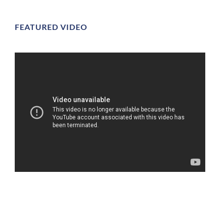
FEATURED VIDEO