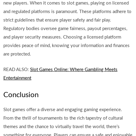
new players. When it comes to slot games, playing on licensed
and regulated platforms is paramount. These platforms adhere to
strict guidelines that ensure player safety and fair play.
Regulatory bodies oversee game fairness, payout percentages,
and player security measures. Choosing a licensed platform
provides peace of mind, knowing your information and finances
are protected.
READ ALSO:
Slot Games Online: Where Gambling Meets
Entertainment
Conclusion
Slot games offer a diverse and engaging gaming experience.
From the thrill of tournaments to the rich tapestry of cultural
themes and the chance to virtually travel the world, there’s
something for everyone. Players can ensure a safe and enjoyable