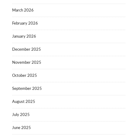
March 2026
February 2026
January 2026
December 2025
November 2025
October 2025
September 2025
August 2025
July 2025
June 2025