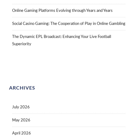
Online Gaming Platforms Evolving through Years and Years
Social Casino Gaming: The Cooperation of Play in Online Gambling
The Dynamic EPL Broadcast: Enhancing Your Live Football
Superiority
ARCHIVES
July 2026
May 2026
April 2026