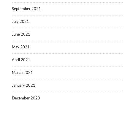
September 2021
July 2021
June 2021
May 2021
April 2021
March 2021
January 2021
December 2020