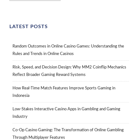
LATEST POSTS
Random Outcomes in Online Casino Games: Understanding the
Rules and Trends in Online Casinos
Risk, Speed, and Decision Design: Why MM2 Coinflip Mechanics
Reflect Broader Gaming Reward Systems
How Real-Time Match Features Improve Sports Gaming in
Indonesia
Low-Stakes Interactive Casino Apps in Gambling and Gaming
Industry
Co-Op Casino Gaming: The Transformation of Online Gambling
Through Multiplayer Features