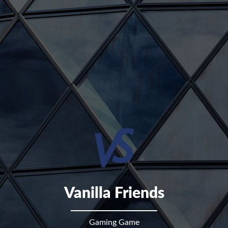
Vanilla Friends
Gaming Game