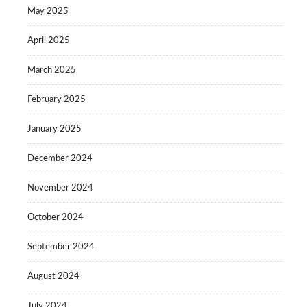
May 2025
April 2025
March 2025
February 2025
January 2025
December 2024
November 2024
October 2024
September 2024
August 2024
July 2024