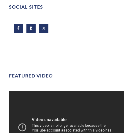
SOCIAL SITES
FEATURED VIDEO