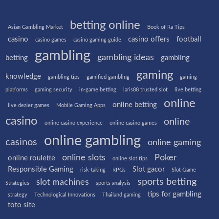
betting online
Asian Gambling Market
Book of Ra Tips
casino
casino offers
football
casino games
casino gaming guide
gambling
gambling ideas
betting
gambling
gaming
knowledge
gambling tips
gamified gambling
gaming
platforms
gaming security
in-game betting
laris88 trusted slot
live betting
online
online betting
live dealer games
Mobile Gaming Apps
casino
online
online casino experience
online casino games
online gambling
casinos
online gaming
online slots
Poker
online roulette
online slot tips
Responsible Gaming
Slot gacor
risk-taking
RPGs
Slot Game
sports betting
slot machines
Strategies
sports analysis
tips for gambling
strategy
Technological Innovations
Thailand gaming
toto site