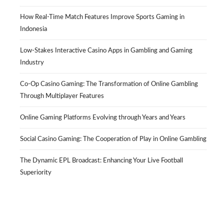
How Real-Time Match Features Improve Sports Gaming in
Indonesia
Low-Stakes Interactive Casino Apps in Gambling and Gaming
Industry
Co-Op Casino Gaming: The Transformation of Online Gambling
Through Multiplayer Features
Online Gaming Platforms Evolving through Years and Years
Social Casino Gaming: The Cooperation of Play in Online Gambling
The Dynamic EPL Broadcast: Enhancing Your Live Football
Superiority