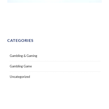
CATEGORIES
Gambling & Gaming
Gambling Game
Uncategorized