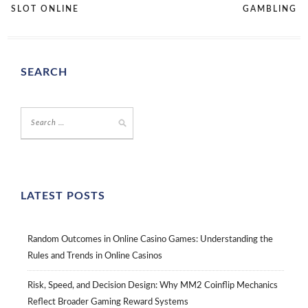
SLOT ONLINE
GAMBLING
SEARCH
LATEST POSTS
Random Outcomes in Online Casino Games: Understanding the
Rules and Trends in Online Casinos
Risk, Speed, and Decision Design: Why MM2 Coinflip Mechanics
Reflect Broader Gaming Reward Systems