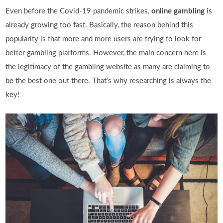
Even before the Covid-19 pandemic strikes,
online gambling
is
already growing too fast. Basically, the reason behind this
popularity is that more and more users are trying to look for
better gambling platforms. However, the main concern here is
the legitimacy of the gambling website as many are claiming to
be the best one out there. That’s why researching is always the
key!