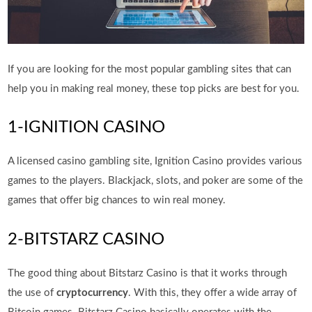
If you are looking for the most popular gambling sites that can
help you in making real money, these top picks are best for you.
1-IGNITION CASINO
A licensed casino gambling site, Ignition Casino provides various
games to the players. Blackjack, slots, and poker are some of the
games that offer big chances to win real money.
2-BITSTARZ CASINO
The good thing about Bitstarz Casino is that it works through
the use of
cryptocurrency
. With this, they offer a wide array of