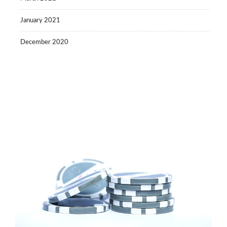
January 2021
December 2020