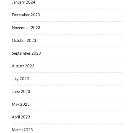
January 2024
December 2023
November 2023
October 2023
September 2023
August 2023
July 2023
June 2023
May 2023
April 2023
March 2023