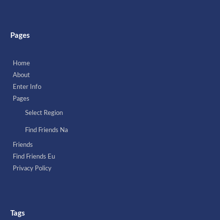
Pages
Home
About
Enter Info
Pages
Select Region
Find Friends Na
Friends
Find Friends Eu
Privacy Policy
Tags