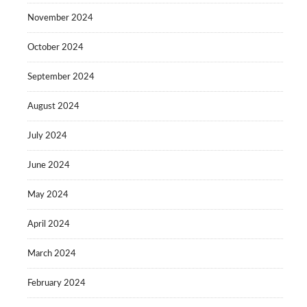
November 2024
October 2024
September 2024
August 2024
July 2024
June 2024
May 2024
April 2024
March 2024
February 2024