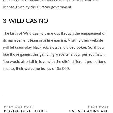
Bitcoin games. Bitstarz Casino basically operates with the
license given by the Curacao government.
3-WILD CASINO
The birth of Wild Casino came out through the engagement of
its management team in online gaming. Visiting their website
will let users play blackjack, slots, and video poker. So, if you
like those games, this gambling website is your perfect match.
You would also fall in love with the site’s different promotions
such as their
welcome bonus
of $5,000.
PLAYING IN REPUTABLE
ONLINE GAMING AND