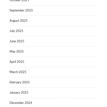
October 2025
September 2025
August 2025
July 2025
June 2025
May 2025
April 2025
March 2025
February 2025
January 2025
December 2024