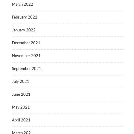
March 2022
February 2022
January 2022
December 2021
November 2021
September 2021
July 2021
June 2021
May 2021
April 2021
March 2021