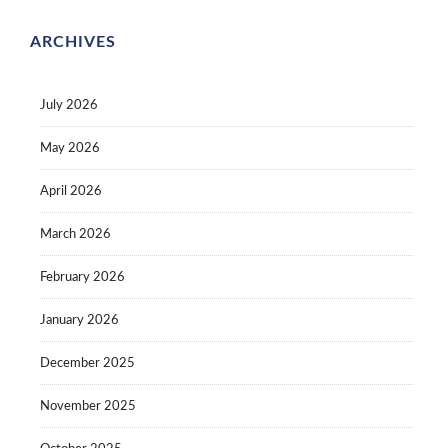
ARCHIVES
July 2026
May 2026
April 2026
March 2026
February 2026
January 2026
December 2025
November 2025