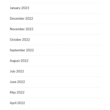
January 2023
December 2022
November 2022
October 2022
September 2022
August 2022
July 2022
June 2022
May 2022
April 2022