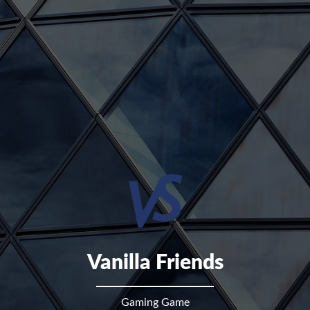
Vanilla Friends
Gaming Game