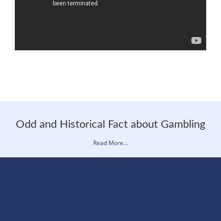
Odd and Historical Fact about Gambling
Read More...