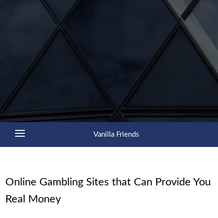
Vanilla Friends
Online Gambling Sites that Can Provide You
Real Money