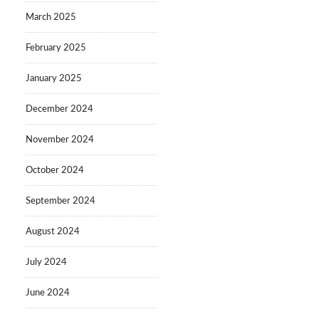
March 2025
February 2025
January 2025
December 2024
November 2024
October 2024
September 2024
August 2024
July 2024
June 2024