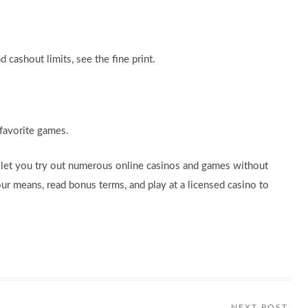
 cashout limits, see the fine print.
 favorite games.
 let you try out numerous online casinos and games without
ur means, read bonus terms, and play at a licensed casino to