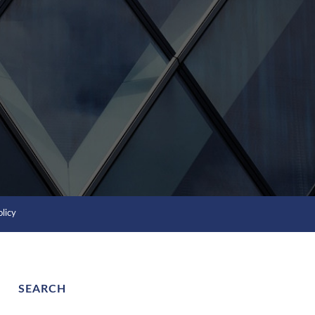
licy
SEARCH