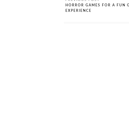
HORROR GAMES FOR A FUN 
EXPERIENCE