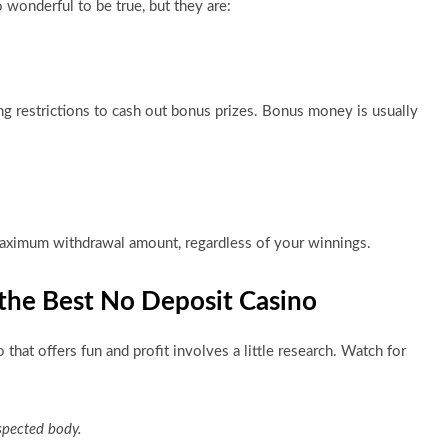
onderful to be true, but they are:
 restrictions to cash out bonus prizes. Bonus money is usually
ximum withdrawal amount, regardless of your winnings.
the Best No Deposit Casino
 that offers fun and profit involves a little research. Watch for
espected body.