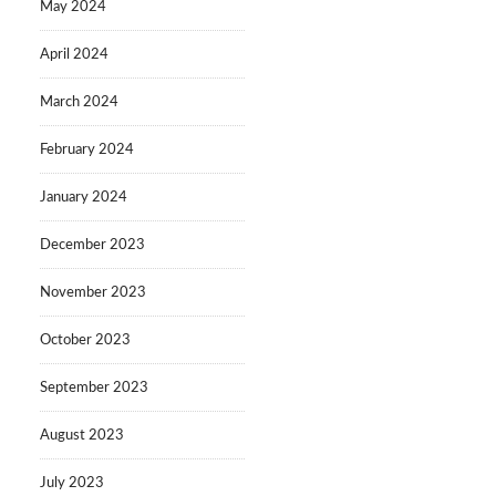
May 2024
April 2024
March 2024
February 2024
January 2024
December 2023
November 2023
October 2023
September 2023
August 2023
July 2023