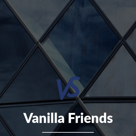
Vanilla Friends