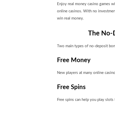
Enjoy real money casino games wit
online casinos. With no investment
win real money.
The No-
Two main types of no-deposit bon
Free Money
New players at many online casinos
Free Spins
Free spins can help you play slots