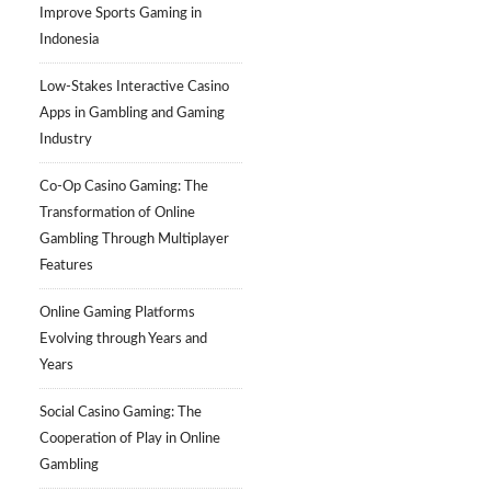
Improve Sports Gaming in
Indonesia
Low-Stakes Interactive Casino
Apps in Gambling and Gaming
Industry
Co-Op Casino Gaming: The
Transformation of Online
Gambling Through Multiplayer
Features
Online Gaming Platforms
Evolving through Years and
Years
Social Casino Gaming: The
Cooperation of Play in Online
Gambling