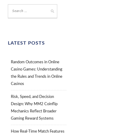
LATEST POSTS
Random Outcomes in Online
Casino Games: Understanding
the Rules and Trends in Online
Casinos
Risk, Speed, and Decision
Design: Why MM2 Coinflip
Mechanics Reflect Broader
Gaming Reward Systems
How Real-Time Match Features