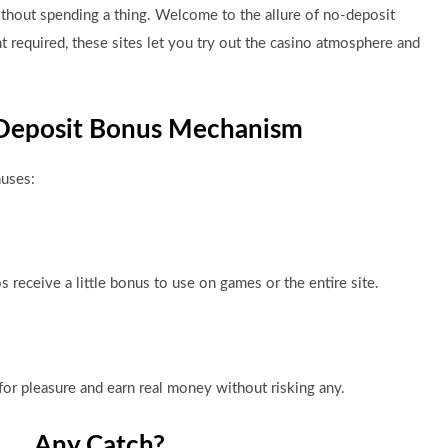
hout spending a thing. Welcome to the allure of no-deposit
 required, these sites let you try out the casino atmosphere and
Deposit Bonus Mechanism
uses:
 receive a little bonus to use on games or the entire site.
 for pleasure and earn real money without risking any.
Any Catch?