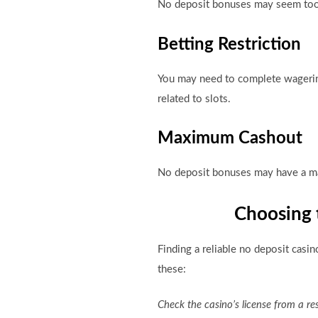
No deposit bonuses may seem too w
Betting Restriction
You may need to complete wagering
related to slots.
Maximum Cashout
No deposit bonuses may have a ma
Choosing 
Finding a reliable no deposit casino
these:
Check the casino’s license from a r