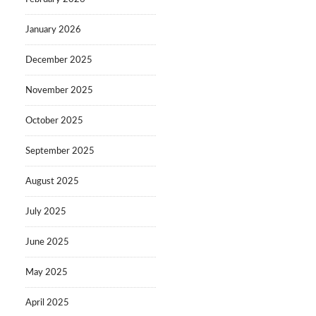
January 2026
December 2025
November 2025
October 2025
September 2025
August 2025
July 2025
June 2025
May 2025
April 2025