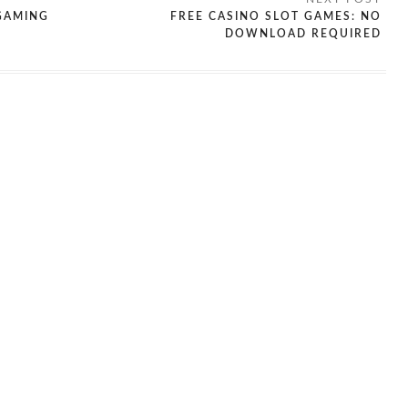
GAMING
FREE CASINO SLOT GAMES: NO
DOWNLOAD REQUIRED