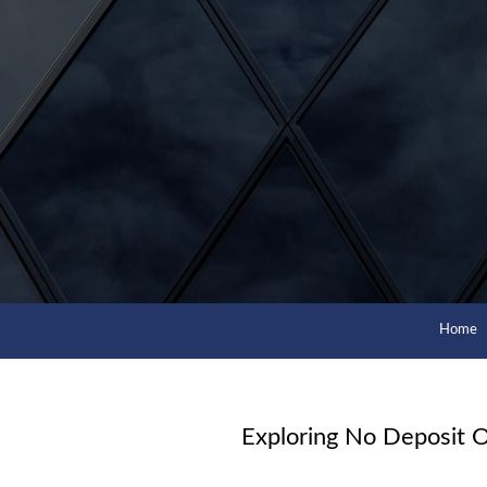
Home
Exploring No Deposit O