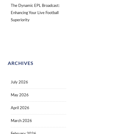
The Dynamic EPL Broadcast:
Enhancing Your Live Football
Superiority
ARCHIVES
July 2026
May 2026
April 2026
March 2026
February 2026