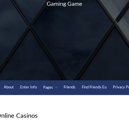
Gaming Game
About
Enter Info
Friends
Find Friends Eu
Privacy Po
Pages
nline Casinos