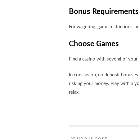
Bonus Requirements
For wagering, game restrictions, and
Choose Games
Find a casino with several of your
In conclusion, no deposit bonuses
risking your money. Play within yo
relax.