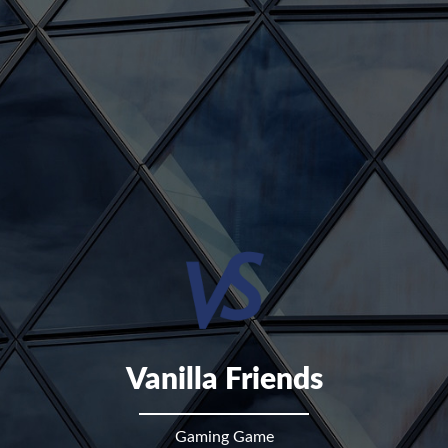
Vanilla Friends
Gaming Game