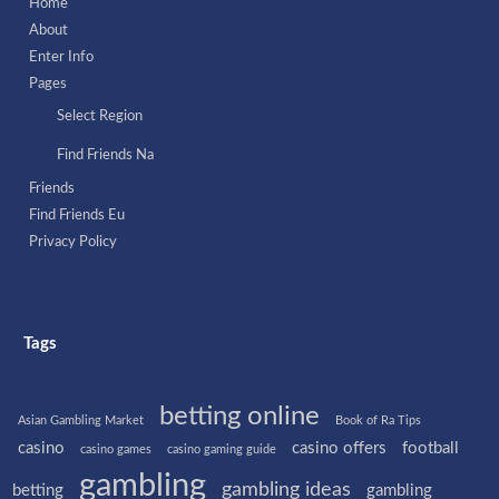
Home
About
Enter Info
Pages
Select Region
Find Friends Na
Friends
Find Friends Eu
Privacy Policy
Tags
betting online
Asian Gambling Market
Book of Ra Tips
casino
casino offers
football
casino games
casino gaming guide
gambling
gambling ideas
betting
gambling