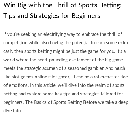
Win Big with the Thrill of Sports Betting:
Tips and Strategies for Beginners
If you’re seeking an electrifying way to embrace the thrill of
competition while also having the potential to earn some extra
cash, then sports betting might be just the game for you. It’s a
world where the heart-pounding excitement of the big game
meets the strategic acumen of a seasoned gambler. And much
like slot games online (slot gacor), it can be a rollercoaster ride
of emotions. In this article, we’ll dive into the realm of sports
betting and explore some key tips and strategies tailored for
beginners. The Basics of Sports Betting Before we take a deep
dive into …